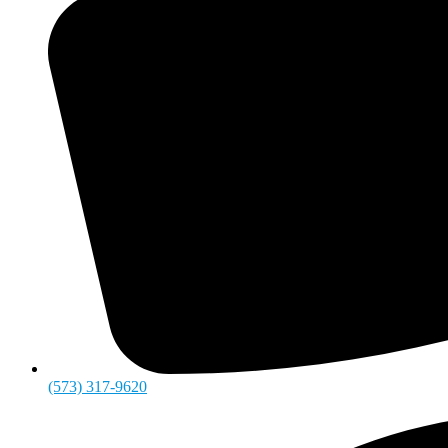
(573) 317-9620