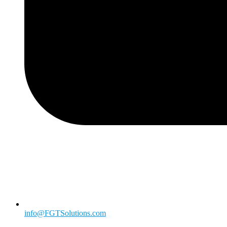
info@FGTSolutions.com