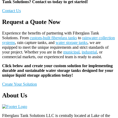
Tank Solutions? Contact us today to get started!
Contact Us
Request a Quote Now
Experience the benefits of partnering with Fiberglass Tank
Solutions. From
custom-built fiberglass tanks
to
rainwater collection
systems
, rain capture tanks, and
water storage tanks
, we are
equipped to meet the unique requirements and strict standards of
your project. Whether you are in the
municipal
,
industrial
, or
commercial markets, our experienced team is ready to assist.
Click below and create your custom solution for implementing
durable and sustainable water storage tanks designed for your
unique liquid storage application today!
Create Your Solution
About Us
Fiberglass Tank Solutions LLC is
centrally located at Lake of the