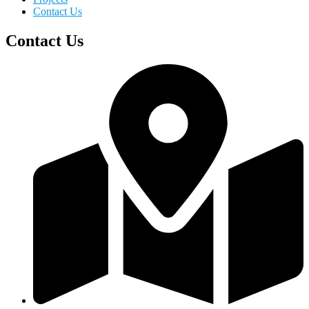
Contact Us
Contact Us