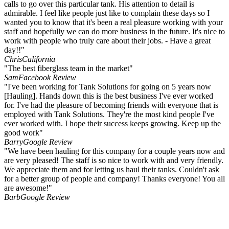
calls to go over this particular tank. His attention to detail is
admirable. I feel like people just like to complain these days so I
wanted you to know that it's been a real pleasure working with your
staff and hopefully we can do more business in the future. It's nice to
work with people who truly care about their jobs. - Have a great
day!!"
Chris
California
"The best fiberglass team in the market"
Sam
Facebook Review
"I've been working for Tank Solutions for going on 5 years now
[Hauling]. Hands down this is the best business I've ever worked
for. I've had the pleasure of becoming friends with everyone that is
employed with Tank Solutions. They're the most kind people I've
ever worked with. I hope their success keeps growing. Keep up the
good work"
Barry
Google Review
"We have been hauling for this company for a couple years now and
are very pleased! The staff is so nice to work with and very friendly.
We appreciate them and for letting us haul their tanks. Couldn't ask
for a better group of people and company! Thanks everyone! You all
are awesome!"
Barb
Google Review