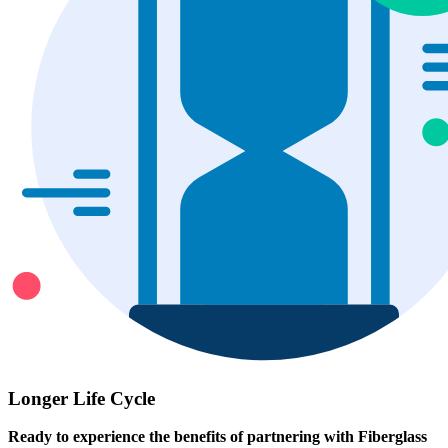
Longer Life Cycle
Ready to experience the benefits of partnering with Fiberglass