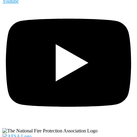
Youtube