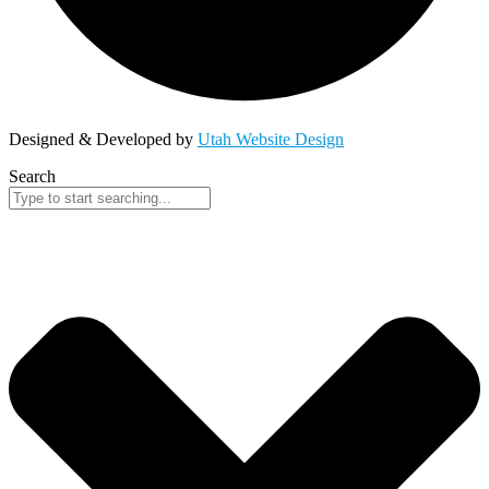
Designed & Developed by
Utah Website Design
Search