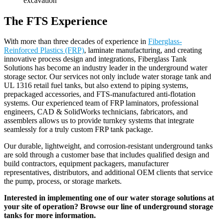
The FTS Experience
With more than three decades of experience in
Fiberglass-
Reinforced Plastics (FRP)
, laminate manufacturing,
and creating
innovative process design and integrations, Fiberglass Tank
Solutions has become an industry leader in the underground water
storage sector. Our services not only include water storage tank and
UL 1316 retail fuel tanks, but also extend to piping systems,
prepackaged accessories, and FTS-manufactured anti-flotation
systems.
Our experienced
team
of FRP laminators, professional
engineers, CAD & SolidWorks technicians, fabricators, and
assemblers allows us to provide turnkey systems
that
integrate
seamlessly
for a truly custom FRP tank package.
Our durable, lightweight, and corrosion-resistant
underground
tanks
are sold through a customer base that includes qualified design and
build contractors, equipment packagers, manufacturer
representatives, distributors, and additional OEM clients that service
the pump, process, or storage markets.
Interested in implementing one of our water storage solutions at
your site of operation? Browse our line of underground storage
tanks for more information.