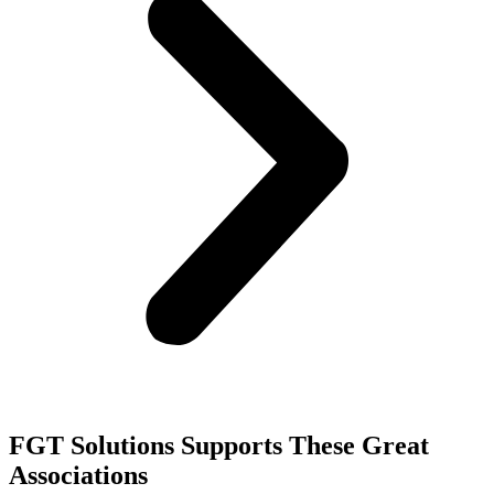
FGT Solutions Supports These Great
Associations