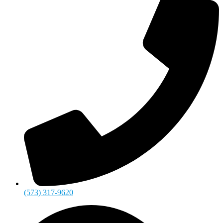
(573) 317-9620