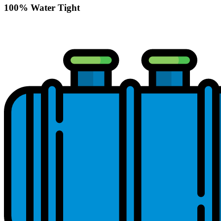
100% Water Tight