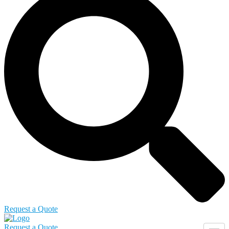
Request a Quote
Request a Quote