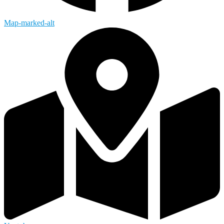
Map-marked-alt