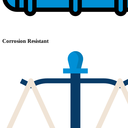
Corrosion Resistant