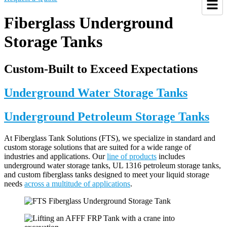
Fiberglass Underground
Storage Tanks
Custom-Built to Exceed Expectations
Underground Water Storage Tanks
Underground Petroleum Storage Tanks
At Fiberglass Tank Solutions (FTS), we specialize in standard and
custom storage solutions that are suited for a wide range of
industries and applications. Our
line of products
includes
underground water storage tanks, UL 1316 petroleum storage tanks,
and custom fiberglass tanks designed to meet your liquid storage
needs
across a multitude of applications
.