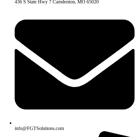
436 S State Hwy 7 Camdenton, MO 65020
info@FGTSolutions.com