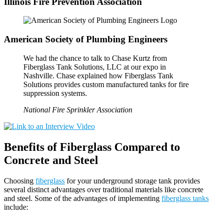
Illinois Fire Prevention Association
American Society of Plumbing Engineers
We had the chance to talk to Chase Kurtz from
Fiberglass Tank Solutions, LLC at our expo in
Nashville. Chase explained how Fiberglass Tank
Solutions provides custom manufactured tanks for fire
suppression systems.
National Fire Sprinkler Association
Benefits of Fiberglass Compared to
Concrete and Steel
Choosing
fiberglass
for your underground storage tank provides
several distinct advantages over traditional materials like concrete
and steel. Some of the advantages of implementing
fiberglass tanks
include: