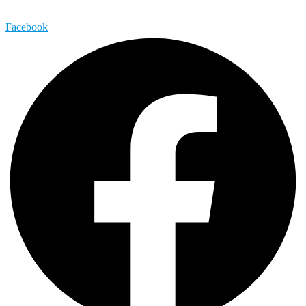
Facebook