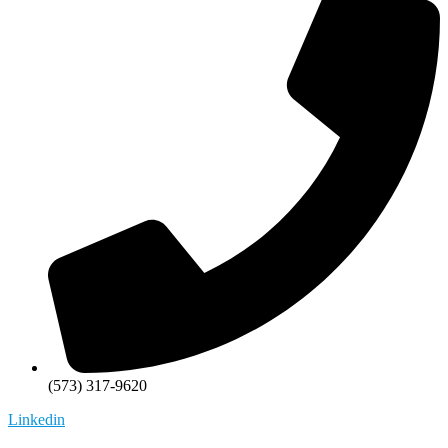
(573) 317-9620
Linkedin