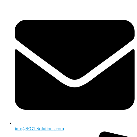
info@FGTSolutions.com