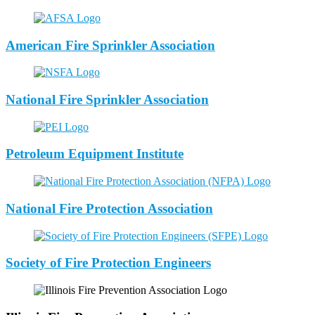
American Fire Sprinkler Association
National Fire Sprinkler Association
Petroleum Equipment Institute
National Fire Protection Association
Society of Fire Protection Engineers