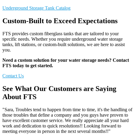
Underground Storage Tank Catalog
Custom-Built to Exceed Expectations
FTS provides custom fiberglass tanks that are tailored to your
specific needs. Whether you require underground water storage
tanks, lift stations, or custom-built solutions, we are here to assist
you.
Need a custom solution for your water storage needs? Contact
FTS today to get started.
Contact Us
See What Our Customers are Saying
About FTS
"Sara, Troubles tend to happen from time to time, it's the handling of
those troubles that define a company and you guys have proven to
have excellent customer service. We really appreciate all your hard
work and dedication to quick resolutions!! Looking forward to
meeting everyone in person in the next several months!!"