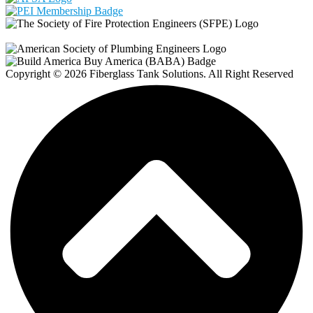
Copyright © 2026 Fiberglass Tank Solutions. All Right Reserved