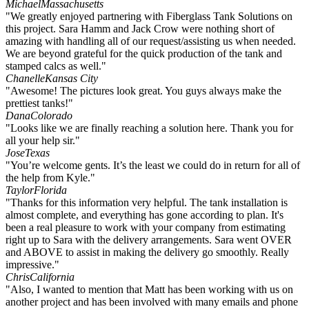
Michael
Massachusetts
"We greatly enjoyed partnering with Fiberglass Tank Solutions on
this project. Sara Hamm and Jack Crow were nothing short of
amazing with handling all of our request/assisting us when needed.
We are beyond grateful for the quick production of the tank and
stamped calcs as well."
Chanelle
Kansas City
"Awesome! The pictures look great. You guys always make the
prettiest tanks!"
Dana
Colorado
"Looks like we are finally reaching a solution here. Thank you for
all your help sir."
Jose
Texas
"You’re welcome gents. It’s the least we could do in return for all of
the help from Kyle."
Taylor
Florida
"Thanks for this information very helpful. The tank installation is
almost complete, and everything has gone according to plan. It's
been a real pleasure to work with your company from estimating
right up to Sara with the delivery arrangements. Sara went OVER
and ABOVE to assist in making the delivery go smoothly. Really
impressive."
Chris
California
"Also, I wanted to mention that Matt has been working with us on
another project and has been involved with many emails and phone