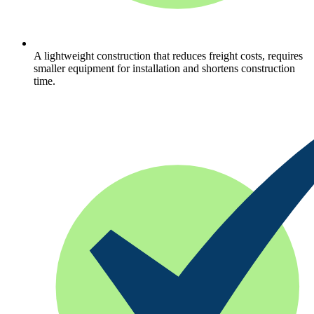
A lightweight construction that reduces freight costs, requires
smaller equipment for installation and shortens construction
time.