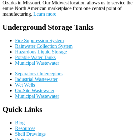
Ozarks in Missouri
.
Our
Midwest location allows us to service the
entire North American marketplace from one central point of
manufacturing.
Learn more
Underground Storage Tanks
Fire Suppression System
Rainwater Collection System
Hazardous Liquid Storage
Potable Water Tanks
Municipal Wastewater
Separators / Interceptors
Industrial Wastewater
Wet Wells
On-Site Wastewater
Municipal Wastewater
Quick Links
Blog
Resources
Shell Drawings
Projects