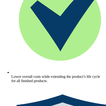
Lower overall costs while extending the product’s life cycle
for all finished products.