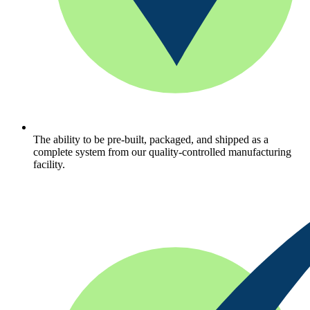
The ability to be pre-built, packaged, and shipped as a
complete system from our quality-controlled manufacturing
facility.