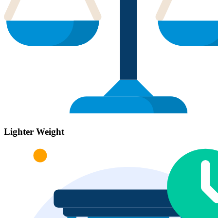
Lighter Weight