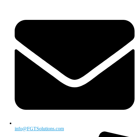
info@FGTSolutions.com