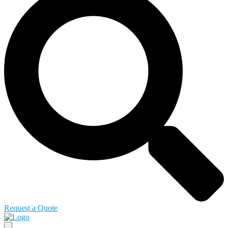
Request a Quote