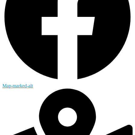
Map-marked-alt