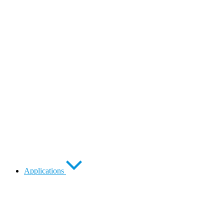
Applications