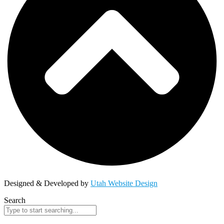
Designed & Developed by
Utah Website Design
Search