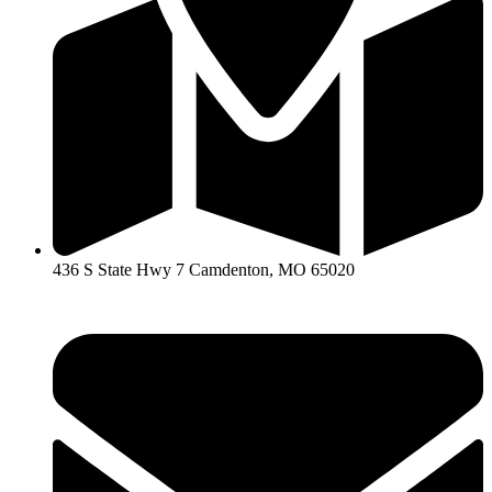
436 S State Hwy 7 Camdenton, MO 65020