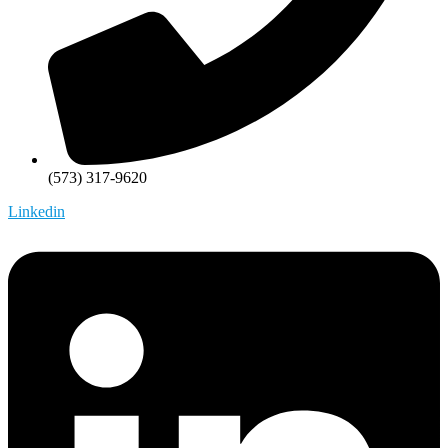
(573) 317-9620
Linkedin