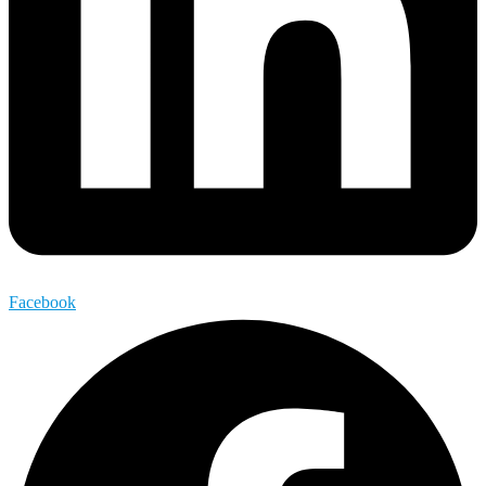
Facebook