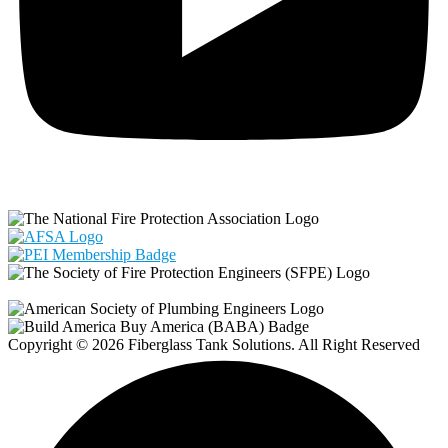
Copyright © 2026 Fiberglass Tank Solutions. All Right Reserved