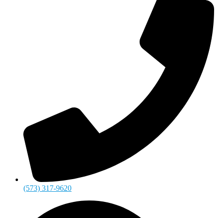
(573) 317-9620