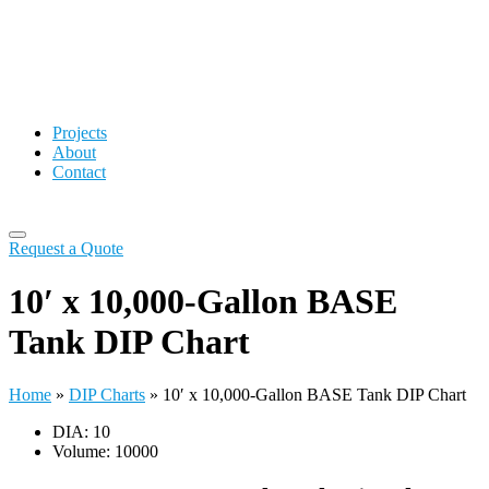
Projects
About
Contact
Request a Quote
10′ x 10,000-Gallon BASE
Tank DIP Chart
Home
»
DIP Charts
»
10′ x 10,000-Gallon BASE Tank DIP Chart
DIA: 10
Volume: 10000