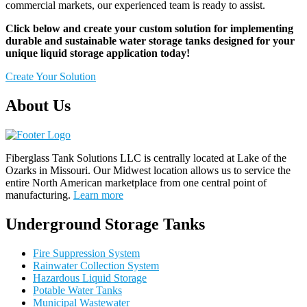
commercial markets, our experienced team is ready to assist.
Click below and create your custom solution for implementing
durable and sustainable water storage tanks designed for your
unique liquid storage application today!
Create Your Solution
About Us
Fiberglass Tank Solutions LLC is
centrally located at Lake of the
Ozarks in Missouri
.
Our
Midwest location allows us to service the
entire North American marketplace from one central point of
manufacturing.
Learn more
Underground Storage Tanks
Fire Suppression System
Rainwater Collection System
Hazardous Liquid Storage
Potable Water Tanks
Municipal Wastewater