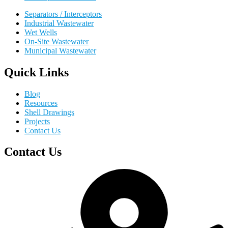
Separators / Interceptors
Industrial Wastewater
Wet Wells
On-Site Wastewater
Municipal Wastewater
Quick Links
Blog
Resources
Shell Drawings
Projects
Contact Us
Contact Us