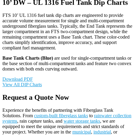
10’ DW – UL 1316 Fuel Tank Dip Charts
FTS 10’ UL 1316 fuel tank dip charts are engineered to provide
accurate volume measurement for single and multi-compartment
underground fiberglass tanks. Typically, the End Tank represents the
larger compartment in an FTS two-compartment design, while the
remaining compartment uses a Base Tank chart. These color-coded
charts simplify identification, improve accuracy, and support
compliant fuel management.
Base Tank Charts (Blue)
are used for single-compartment tanks or
the base section of multi-compartment tanks and feature two convex
domes with both ends curving outward.
Download PDF
View All DIP Charts
Request a Quote Now
Experience the benefits of partnering with Fiberglass Tank
Solutions. From
custom-built fiberglass tanks
to
rainwater collection
systems
, rain capture tanks, and
water storage tanks
, we are
equipped to meet the unique requirements and strict standards of
your project. Whether you are in the
municipal
,
industrial
, or