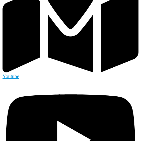
Youtube