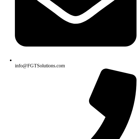
info@FGTSolutions.com