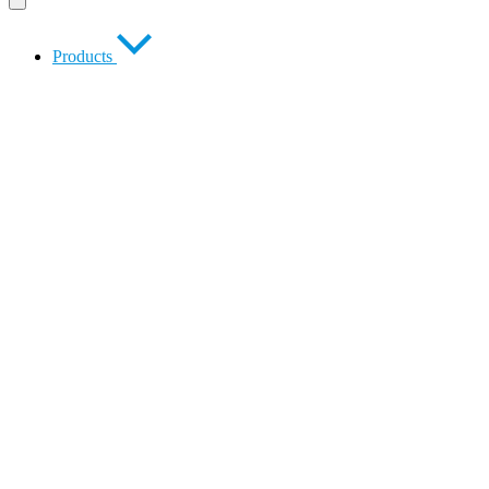
Products