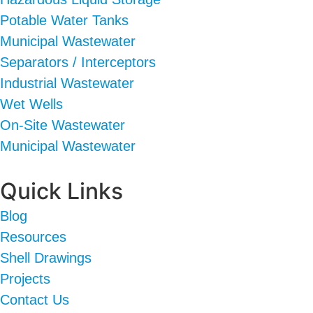
Potable Water Tanks
Municipal Wastewater
Separators / Interceptors
Industrial Wastewater
Wet Wells
On-Site Wastewater
Municipal Wastewater
Quick Links
Blog
Resources
Shell Drawings
Projects
Contact Us