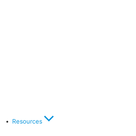
Resources