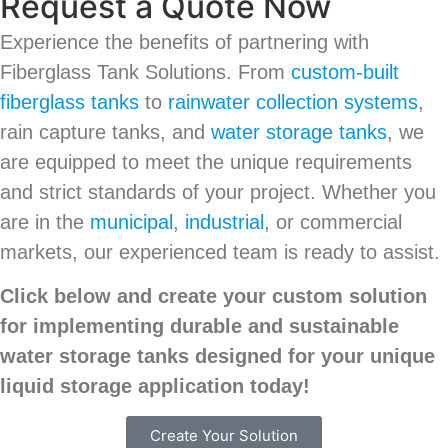
Request a Quote Now
Experience the benefits of partnering with
Fiberglass Tank Solutions. From
custom-built
fiberglass tanks
to
rainwater collection systems
,
rain capture tanks, and
water storage tanks
, we
are equipped to meet the unique requirements
and strict standards of your project. Whether you
are in the
municipal
,
industrial
, or commercial
markets, our experienced team is ready to assist.
Click below and create your custom solution
for implementing durable and sustainable
water storage tanks designed for your unique
liquid storage application today!
Create Your Solution