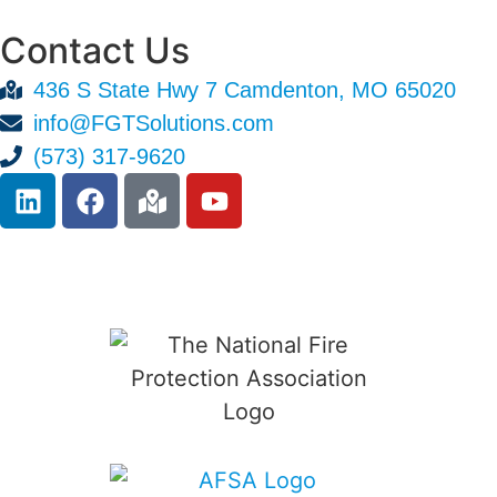
Contact Us
436 S State Hwy 7 Camdenton, MO 65020
info@FGTSolutions.com
(573) 317-9620