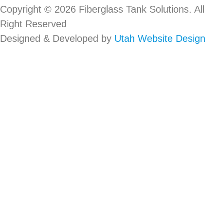
Copyright © 2026 Fiberglass Tank Solutions. All
Right Reserved
Designed & Developed by
Utah Website Design