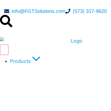
info@FGTSolutions.com
(573) 317-9620
Products