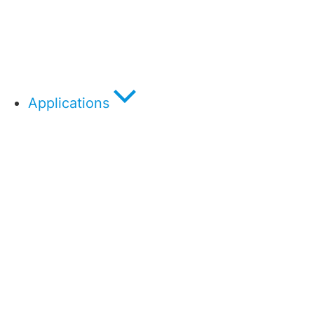
Applications