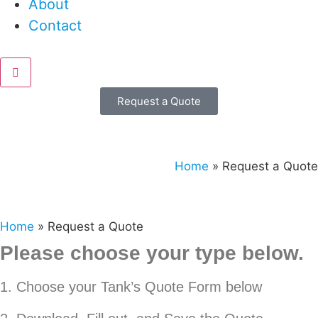
About
Contact
Request a Quote
Home
»
Request a Quote
Home
»
Request a Quote
Please choose your type below.
1. Choose your Tank’s Quote Form below