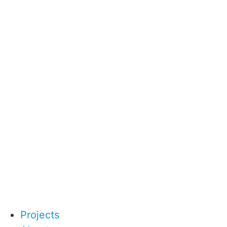
Projects