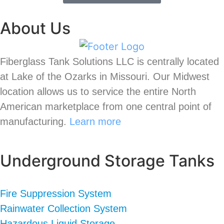
About Us
Fiberglass Tank Solutions LLC is
centrally located
at Lake of the Ozarks in Missouri
.
Our
Midwest
location allows us to service the entire North
American marketplace from one central point of
manufacturing.
Learn more
Underground Storage Tanks
Fire Suppression System
Rainwater Collection System
Hazardous Liquid Storage