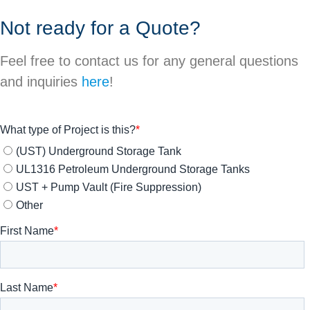
Not ready for a Quote?
Feel free to contact us for any general questions
and inquiries
here
!