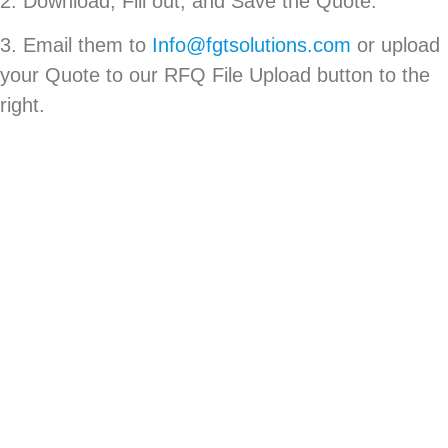
2. Download, Fill out, and Save the Quote.
3. Email them to
Info@fgtsolutions.com
or upload
your Quote to our RFQ File Upload button to the
right.