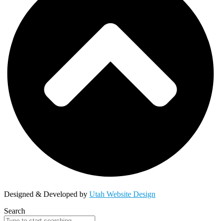
Designed & Developed by
Utah Website Design
Search