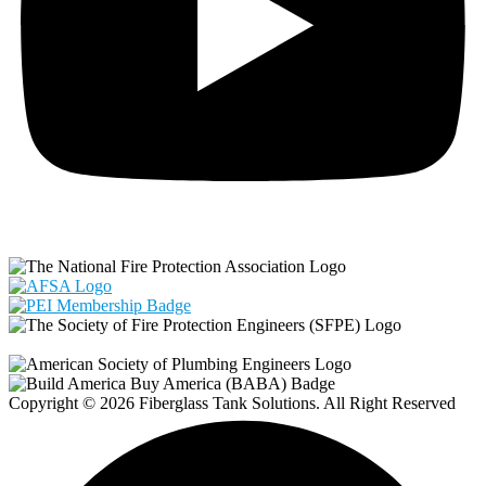
Copyright © 2026 Fiberglass Tank Solutions. All Right Reserved