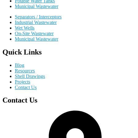
Potable Water Tanks
Municipal Wastewater
Separators / Interceptors
Industrial Wastewater
Wet Wells
On-Site Wastewater
Municipal Wastewater
Quick Links
Blog
Resources
Shell Drawings
Projects
Contact Us
Contact Us