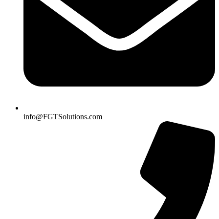
info@FGTSolutions.com