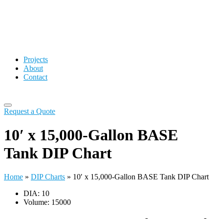
Projects
About
Contact
Request a Quote
10′ x 15,000-Gallon BASE
Tank DIP Chart
Home
»
DIP Charts
»
10′ x 15,000-Gallon BASE Tank DIP Chart
DIA: 10
Volume: 15000