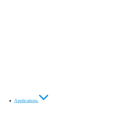
Applications