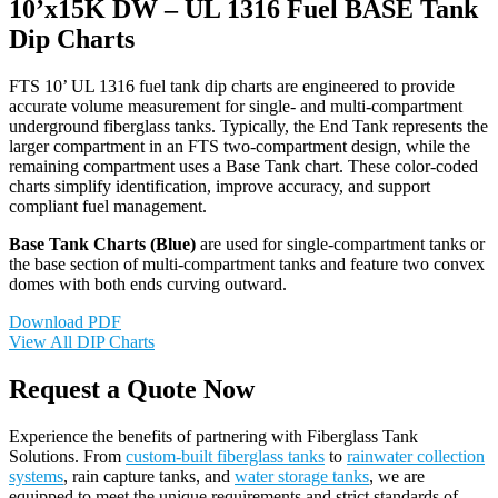
10’x15K DW – UL 1316 Fuel BASE Tank
Dip Charts
FTS 10’ UL 1316 fuel tank dip charts are engineered to provide
accurate volume measurement for single- and multi-compartment
underground fiberglass tanks. Typically, the End Tank represents the
larger compartment in an FTS two-compartment design, while the
remaining compartment uses a Base Tank chart. These color-coded
charts simplify identification, improve accuracy, and support
compliant fuel management.
Base Tank Charts (Blue)
are used for single-compartment tanks or
the base section of multi-compartment tanks and feature two convex
domes with both ends curving outward.
Download PDF
View All DIP Charts
Request a Quote Now
Experience the benefits of partnering with Fiberglass Tank
Solutions. From
custom-built fiberglass tanks
to
rainwater collection
systems
, rain capture tanks, and
water storage tanks
, we are
equipped to meet the unique requirements and strict standards of