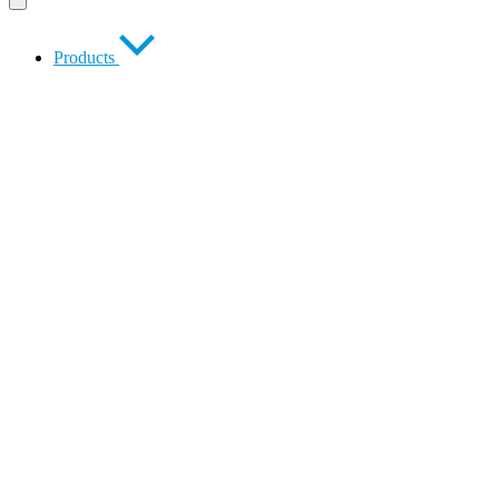
Products