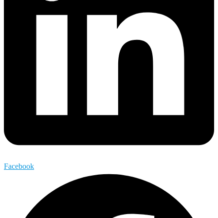
Facebook