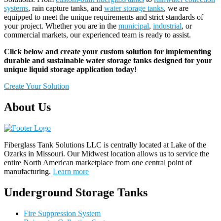
systems
, rain capture tanks, and
water storage tanks
, we are
equipped to meet the unique requirements and strict standards of
your project. Whether you are in the
municipal
,
industrial
, or
commercial markets, our experienced team is ready to assist.
Click below and create your custom solution for implementing
durable and sustainable water storage tanks designed for your
unique liquid storage application today!
Create Your Solution
About Us
Fiberglass Tank Solutions LLC is
centrally located at Lake of the
Ozarks in Missouri
.
Our
Midwest location allows us to service the
entire North American marketplace from one central point of
manufacturing.
Learn more
Underground Storage Tanks
Fire Suppression System