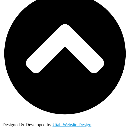
Designed & Developed by
Utah Website Design