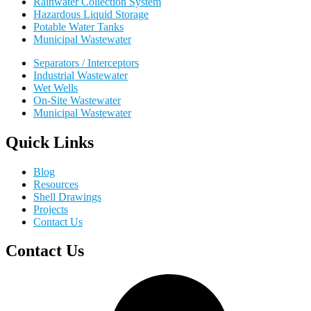
Rainwater Collection System
Hazardous Liquid Storage
Potable Water Tanks
Municipal Wastewater
Separators / Interceptors
Industrial Wastewater
Wet Wells
On-Site Wastewater
Municipal Wastewater
Quick Links
Blog
Resources
Shell Drawings
Projects
Contact Us
Contact Us