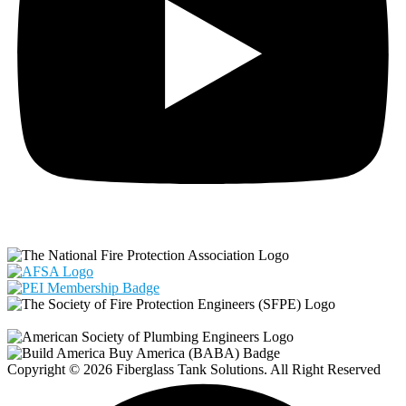
Copyright © 2026 Fiberglass Tank Solutions. All Right Reserved