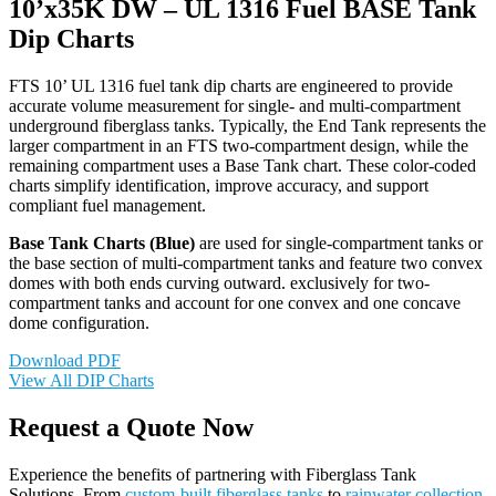
10’x35K DW – UL 1316 Fuel BASE Tank
Dip Charts
FTS 10’ UL 1316 fuel tank dip charts are engineered to provide
accurate volume measurement for single- and multi-compartment
underground fiberglass tanks. Typically, the End Tank represents the
larger compartment in an FTS two-compartment design, while the
remaining compartment uses a Base Tank chart. These color-coded
charts simplify identification, improve accuracy, and support
compliant fuel management.
Base Tank Charts (Blue)
are used for single-compartment tanks or
the base section of multi-compartment tanks and feature two convex
domes with both ends curving outward. exclusively for two-
compartment tanks and account for one convex and one concave
dome configuration.
Download PDF
View All DIP Charts
Request a Quote Now
Experience the benefits of partnering with Fiberglass Tank
Solutions. From
custom-built fiberglass tanks
to
rainwater collection