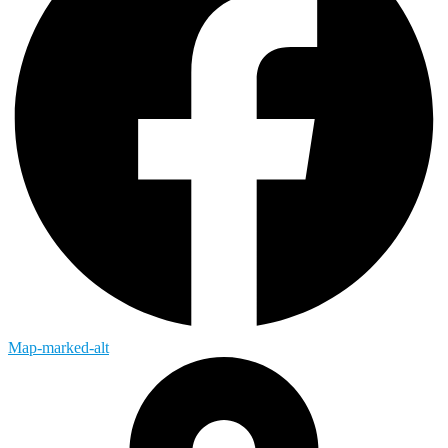
Map-marked-alt