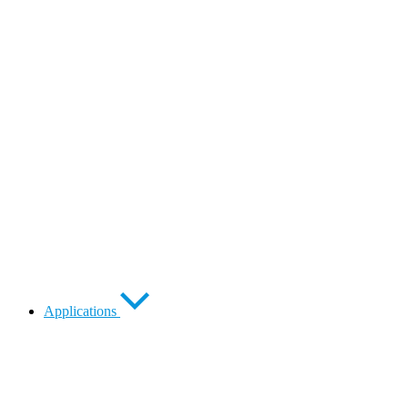
Applications