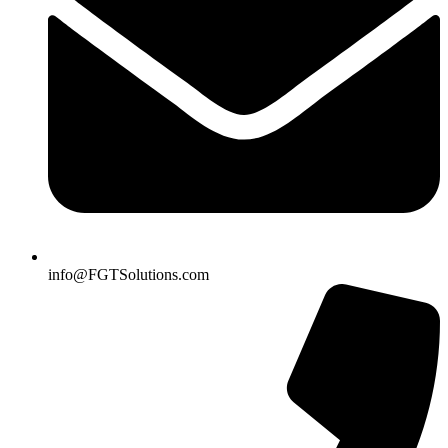
info@FGTSolutions.com