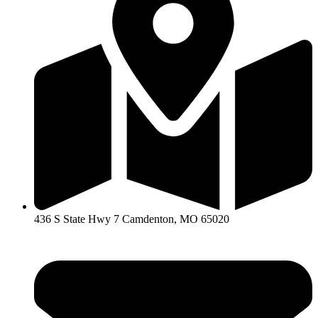
436 S State Hwy 7 Camdenton, MO 65020