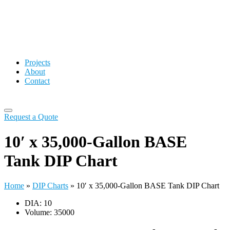
Projects
About
Contact
Request a Quote
10′ x 35,000-Gallon BASE
Tank DIP Chart
Home
»
DIP Charts
»
10′ x 35,000-Gallon BASE Tank DIP Chart
DIA: 10
Volume: 35000