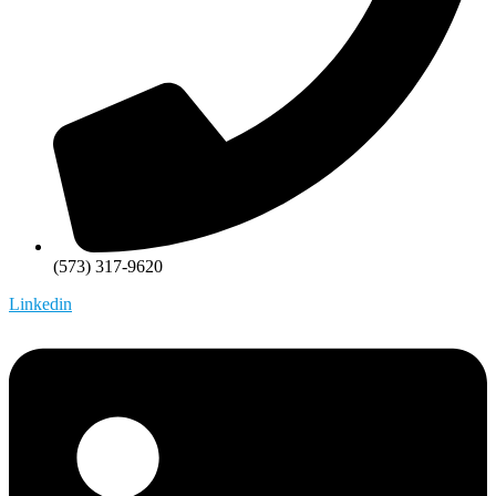
(573) 317-9620
Linkedin