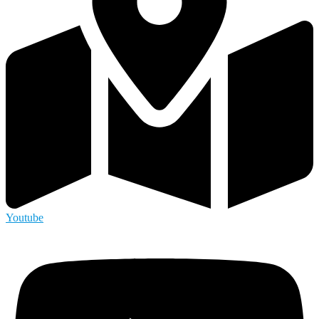
Youtube