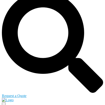
Request a Quote