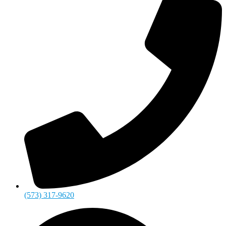
(573) 317-9620