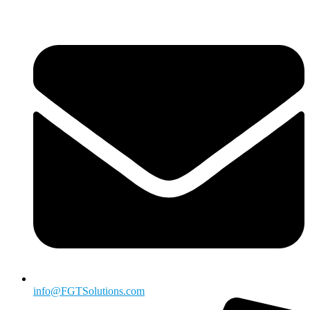
info@FGTSolutions.com