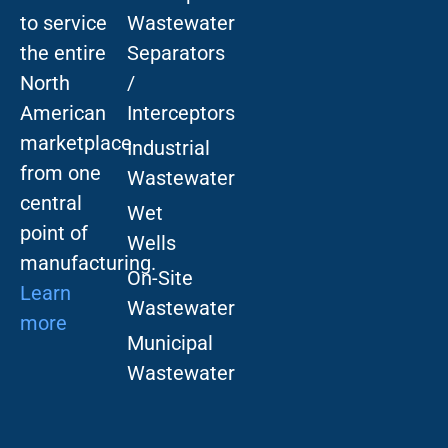
to service
Wastewater
the entire
Separators
North
/
American
Interceptors
marketplace
Industrial
from one
Wastewater
central
Wet
point of
Wells
manufacturing.
On-Site
Learn
Wastewater
more
Municipal
Wastewater