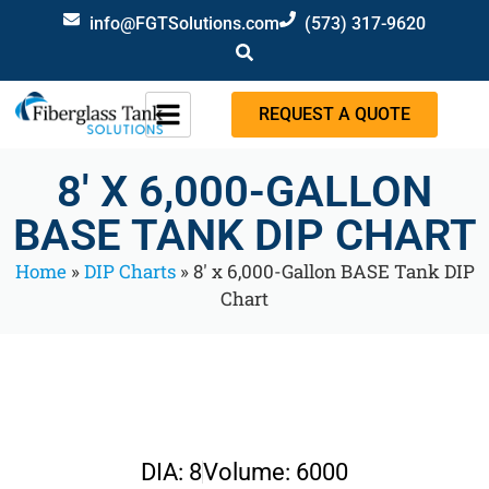
info@FGTSolutions.com
(573) 317-9620
REQUEST A QUOTE
8′ X 6,000-GALLON
BASE TANK DIP CHART
Home
»
DIP Charts
»
8′ x 6,000-Gallon BASE Tank DIP
Chart
DIA: 8
Volume: 6000