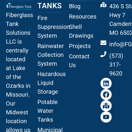
TANKS
Blog
436 S St
Fiberglass
Hwy 7
Resources
Fire
Tank
Camdent
Suppression
Shell
Solutions
MO 650
System
Drawings
LLC is
info@FG
Rainwater
Projects
centrally
Collection
(573)
Contact
located
System
317-
Us
at Lake
9620
Hazardous
of the
Liquid
Ozarks in
Storage
Missouri
.
Potable
Our
Water
Midwest
Tanks
location
allows us
Municipal