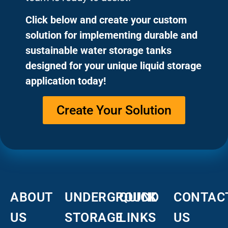
Click below and create your custom
solution for implementing durable and
sustainable water storage tanks
designed for your unique liquid storage
application today!
Create Your Solution
ABOUT
UNDERGROUND
QUICK
CONTAC
US
STORAGE
LINKS
US