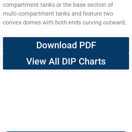
compartment tanks or the base section of
multi-compartment tanks and feature two
convex domes with both ends curving outward.
Download PDF
View All DIP Charts