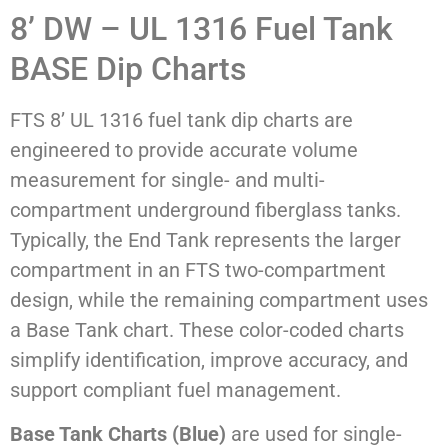
8’ DW – UL 1316 Fuel Tank
BASE Dip Charts
FTS 8’ UL 1316 fuel tank dip charts are
engineered to provide accurate volume
measurement for single- and multi-
compartment underground fiberglass tanks.
Typically, the End Tank represents the larger
compartment in an FTS two-compartment
design, while the remaining compartment uses
a Base Tank chart. These color-coded charts
simplify identification, improve accuracy, and
support compliant fuel management.
Base Tank Charts (Blue)
are used for single-