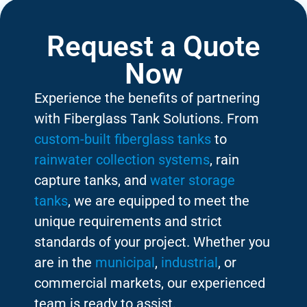
Request a Quote
Now
Experience the benefits of partnering
with Fiberglass Tank Solutions. From
custom-built fiberglass tanks
to
rainwater collection systems
, rain
capture tanks, and
water storage
tanks
, we are equipped to meet the
unique requirements and strict
standards of your project. Whether you
are in the
municipal
,
industrial
, or
commercial markets, our experienced
team is ready to assist.