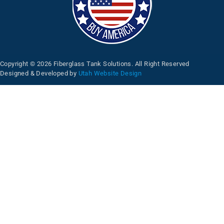
Copyright © 2026 Fiberglass Tank Solutions. All Right Reserved
Designed & Developed by
Utah Website Design