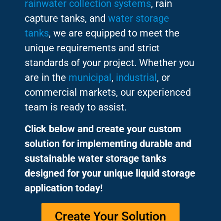
rainwater collection systems
, rain
capture tanks, and
water storage
tanks
, we are equipped to meet the
unique requirements and strict
standards of your project. Whether you
are in the
municipal
,
industrial
, or
commercial markets, our experienced
team is ready to assist.
Click below and create your custom
solution for implementing durable and
sustainable water storage tanks
designed for your unique liquid storage
application today!
Create Your Solution