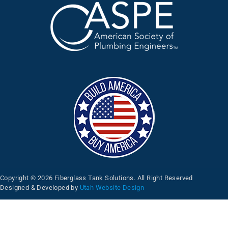
Copyright © 2026 Fiberglass Tank Solutions. All Right Reserved
Designed & Developed by
Utah Website Design