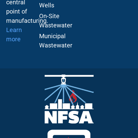
central
Wells
point of
On-Site
manufacturing.
Wastewater
Learn
Municipal
more
Wastewater