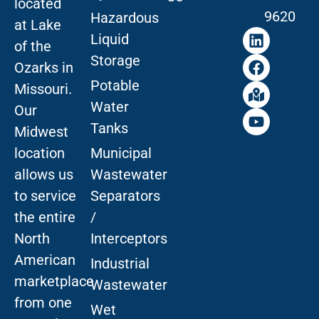
located
9620
Hazardous
at Lake
Liquid
of the
Storage
Ozarks in
Potable
Missouri
.
Water
Our
Tanks
Midwest
location
Municipal
allows us
Wastewater
to service
Separators
the entire
/
North
Interceptors
American
Industrial
marketplace
Wastewater
from one
Wet