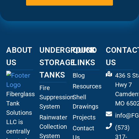
ABOUT
UNDERGROUND
QUICK
CONTAC
US
STORAGE
LINKS
US
TANKS
Blog
436 S St
Hwy 7
Resources
Fire
Fiberglass
Camdent
Suppression
Shell
Tank
MO 650
System
Drawings
Solutions
info@FG
Rainwater
Projects
LLC is
Collection
(573)
Contact
centrally
System
317-
Us