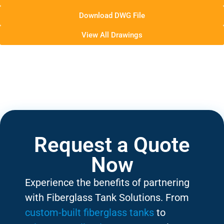
Download DWG File
View All Drawings
Request a Quote
Now
Experience the benefits of partnering
with Fiberglass Tank Solutions. From
custom-built fiberglass tanks
to