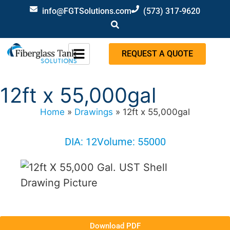
info@FGTSolutions.com
(573) 317-9620
REQUEST A QUOTE
12ft x 55,000gal
Home
»
Drawings
»
12ft x 55,000gal
DIA: 12
Volume: 55000
Download PDF