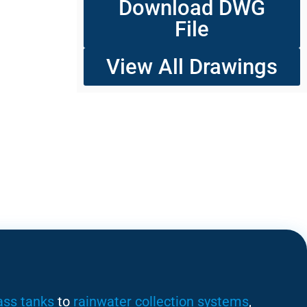
Download DWG
File
View All Drawings
ass tanks
to
rainwater collection systems
,