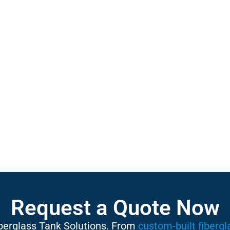
Request a Quote Now
iberglass Tank Solutions. From
custom-built fibergl