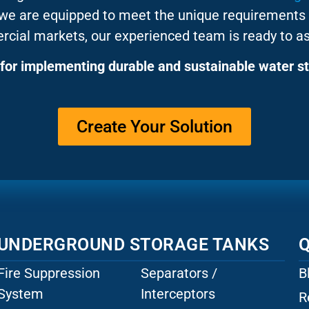
 we are equipped to meet the unique requirements 
rcial markets, our experienced team is ready to as
for implementing durable and sustainable water st
Create Your Solution
UNDERGROUND STORAGE TANKS
Q
Fire Suppression
Separators /
B
System
Interceptors
R