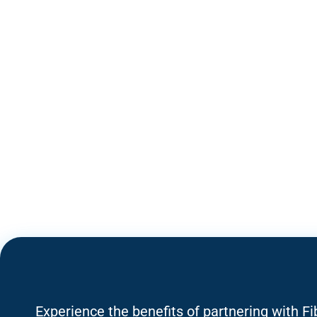
Experience the benefits of partnering with F