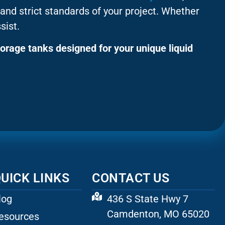
and strict standards of your project. Whether
sist.
orage tanks designed for your unique liquid
UICK LINKS
CONTACT US
log
436 S State Hwy 7
Camdenton, MO 65020
esources