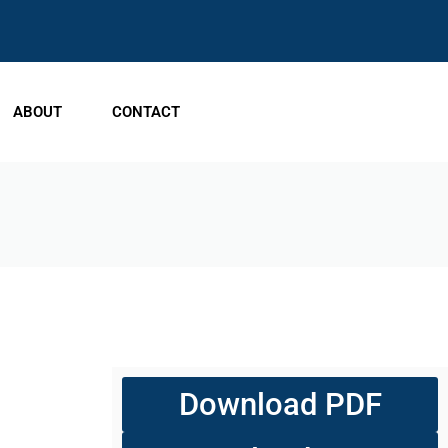
ABOUT
CONTACT
Download PDF