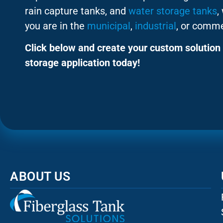
rain capture tanks, and
water storage tanks
,
you are in the
municipal
,
industrial
, or comme
Click below and create your custom solution 
storage application today!
ABOUT US