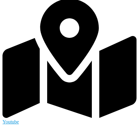
Youtube