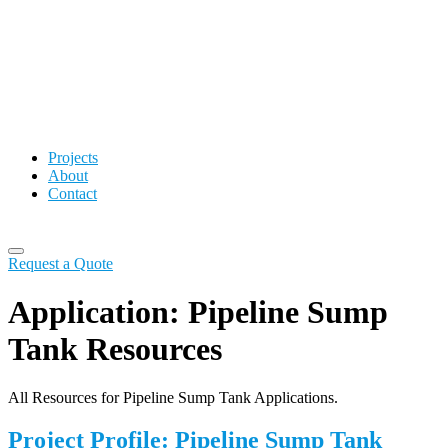
Projects
About
Contact
Request a Quote
Application:
Pipeline Sump
Tank Resources
All Resources for Pipeline Sump Tank Applications.
Project Profile: Pipeline Sump Tank