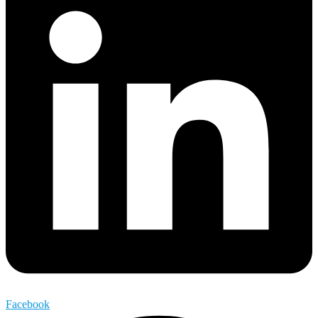
Facebook