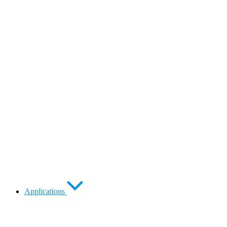
Applications