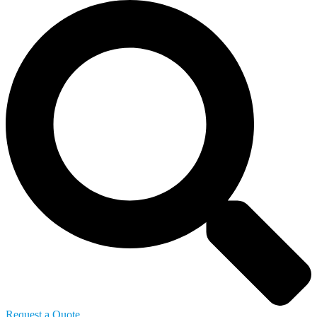
Request a Quote