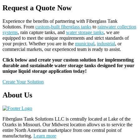
Request a Quote Now
Experience the benefits of partnering with Fiberglass Tank
Solutions. From
custom-built fiberglass tanks
to
rainwater collection
systems
, rain capture tanks, and
water storage tanks
, we are
equipped to meet the unique requirements and strict standards of
your project. Whether you are in the
municipal
,
industrial
, or
commercial markets, our experienced team is ready to assist.
Click below and create your custom solution for implementing
durable and sustainable water storage tanks designed for your
unique liquid storage application today!
Create Your Solution
About Us
Fiberglass Tank Solutions LLC is
centrally located at Lake of the
Ozarks in Missouri
.
Our
Midwest location allows us to service the
entire North American marketplace from one central point of
manufacturing.
Learn more