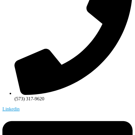
(573) 317-9620
Linkedin