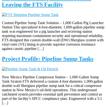
Leaving the FTS Facility
Custom Pipeline Sump Tank Solution – 1,000 Gallon Pig Launcher
Station This specialized 4-foot-diameter, 1,000-gallon pipeline sump
tank was engineered for a pig launcher and receiving station
requiring maximum containment security and operational reliability.
FTS designed this custom double-wall (DW) fiberglass system with
vinyl ester (VE) lining to provide superior corrosion resistance
against caustic pipeline […]
Project Profile: Pipeline Sump Tanks
New Mexico Pipeline Compressor Station – 1,000 Gallon Sump
Tank System FTS delivered a custom 4-foot diameter, 1,000-gallon
double-wall fiberglass pipeline sump tank for a critical compressor
station in New Mexico’s oil-field operations. This underground
catchment system provides essential spill prevention and control as
part of the facility’s SPCC compliance plan. Engineered with a 5:1
[…]