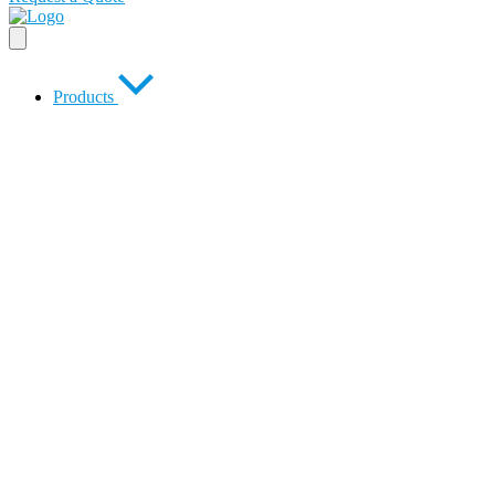
Products