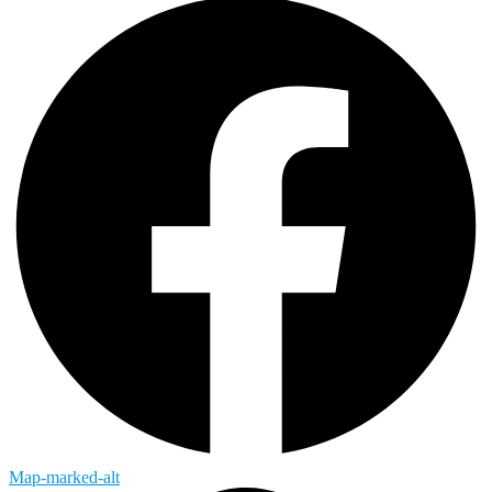
Map-marked-alt