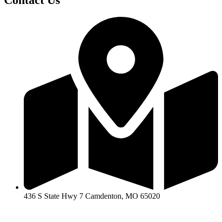
Contact Us
436 S State Hwy 7 Camdenton, MO 65020