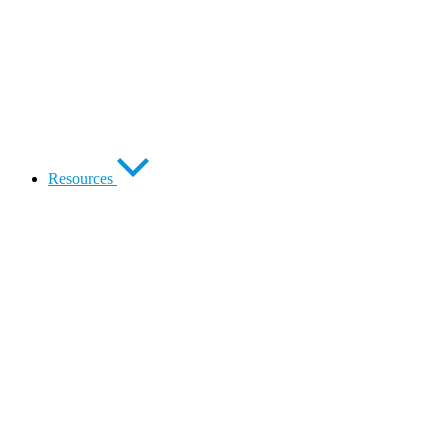
Resources