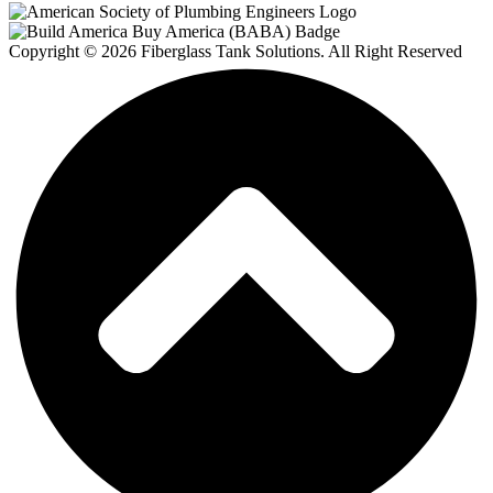
Copyright © 2026 Fiberglass Tank Solutions. All Right Reserved