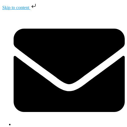
Skip to content