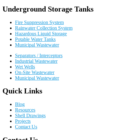
Underground Storage Tanks
Fire Suppression System
Rainwater Collection System
Hazardous Liquid Storage
Potable Water Tanks
Municipal Wastewater
Separators / Interceptors
Industrial Wastewater
Wet Wells
On-Site Wastewater
Municipal Wastewater
Quick Links
Blog
Resources
Shell Drawings
Projects
Contact Us