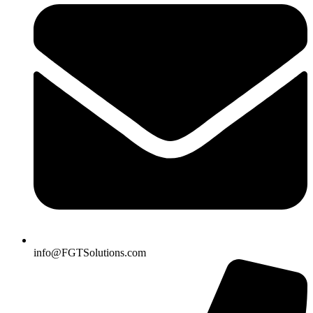
info@FGTSolutions.com