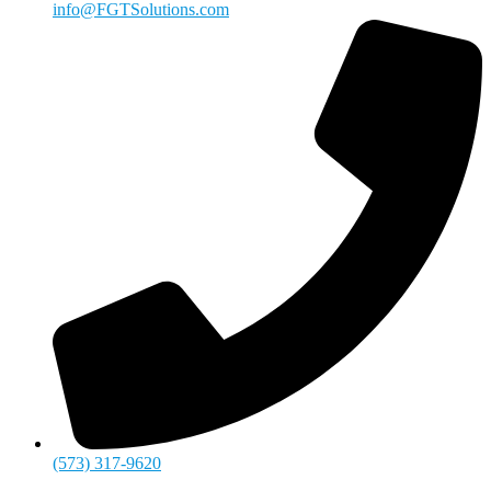
info@FGTSolutions.com
(573) 317-9620