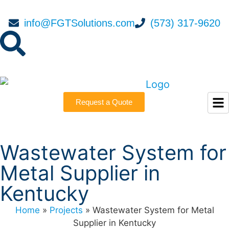
info@FGTSolutions.com
(573) 317-9620
Request a Quote
Wastewater System for
Metal Supplier in
Kentucky
Home
»
Projects
»
Wastewater System for Metal
Supplier in Kentucky