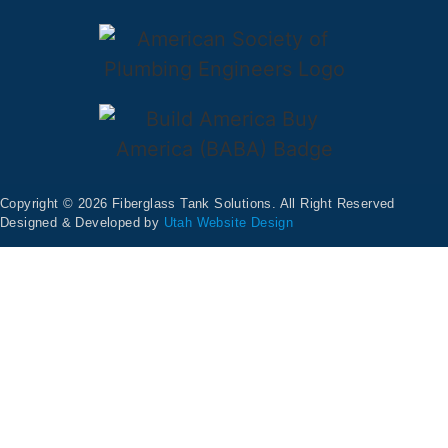
Copyright © 2026 Fiberglass Tank Solutions. All Right Reserved
Designed & Developed by
Utah Website Design