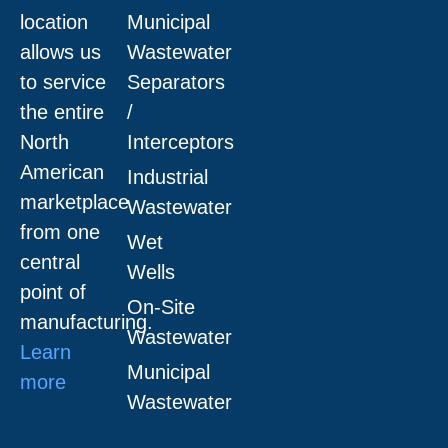
location
Municipal
allows us
Wastewater
to service
Separators
the entire
/
North
Interceptors
American
Industrial
marketplace
Wastewater
from one
Wet
central
Wells
point of
On-Site
manufacturing.
Wastewater
Learn
Municipal
more
Wastewater