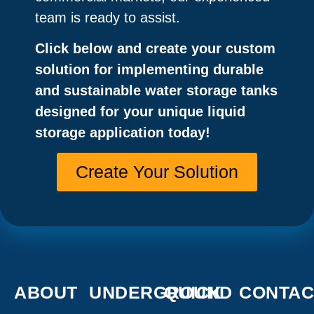
team is ready to assist.
Click below and create your custom
solution for implementing durable
and sustainable water storage tanks
designed for your unique liquid
storage application today!
Create Your Solution
ABOUT
UNDERGROUND
QUICK
CONTAC