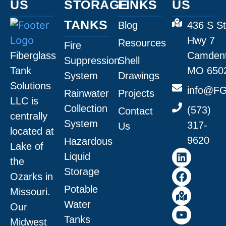
US
STORAGE
LINKS
US
TANKS
Blog
436 S St
Hwy 7
Resources
Fire
Fiberglass
Camdent
Suppression
Shell
Tank
MO 650
System
Drawings
Solutions
info@FG
Rainwater
Projects
LLC is
Collection
(573)
Contact
centrally
System
317-
Us
located at
9620
Hazardous
Lake of
Liquid
the
Storage
Ozarks in
Potable
Missouri
.
Water
Our
Tanks
Midwest