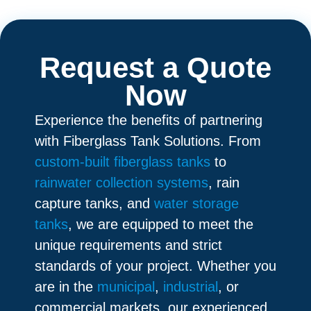
Request a Quote
Now
Experience the benefits of partnering
with Fiberglass Tank Solutions. From
custom-built fiberglass tanks
to
rainwater collection systems
, rain
capture tanks, and
water storage
tanks
, we are equipped to meet the
unique requirements and strict
standards of your project. Whether you
are in the
municipal
,
industrial
, or
commercial markets, our experienced