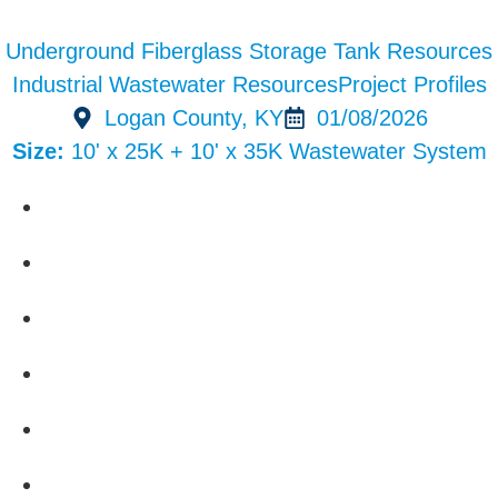
Underground Fiberglass Storage Tank Resources
Industrial Wastewater Resources
Project Profiles
Logan County, KY
01/08/2026
Size:
10' x 25K + 10' x 35K Wastewater System