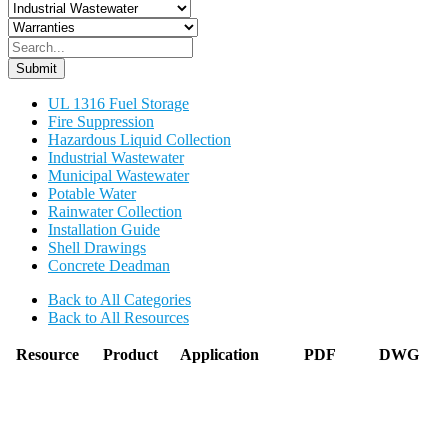
Submit
UL 1316 Fuel Storage
Fire Suppression
Hazardous Liquid Collection
Industrial Wastewater
Municipal Wastewater
Potable Water
Rainwater Collection
Installation Guide
Shell Drawings
Concrete Deadman
Back to All Categories
Back to All Resources
Resource
Product
Application
PDF
DWG