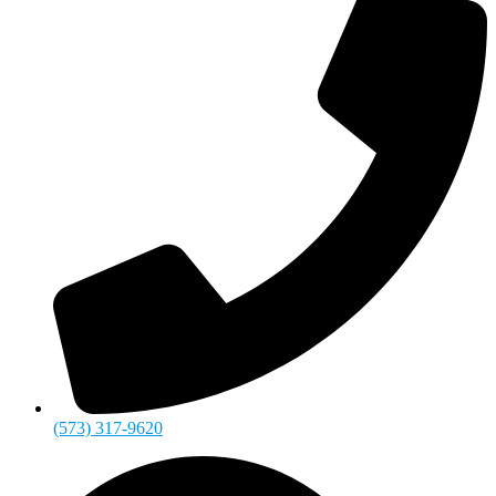
(573) 317-9620