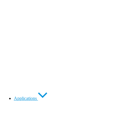
Applications