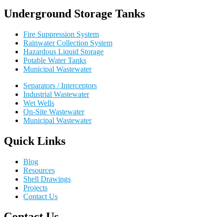
Underground Storage Tanks
Fire Suppression System
Rainwater Collection System
Hazardous Liquid Storage
Potable Water Tanks
Municipal Wastewater
Separators / Interceptors
Industrial Wastewater
Wet Wells
On-Site Wastewater
Municipal Wastewater
Quick Links
Blog
Resources
Shell Drawings
Projects
Contact Us
Contact Us