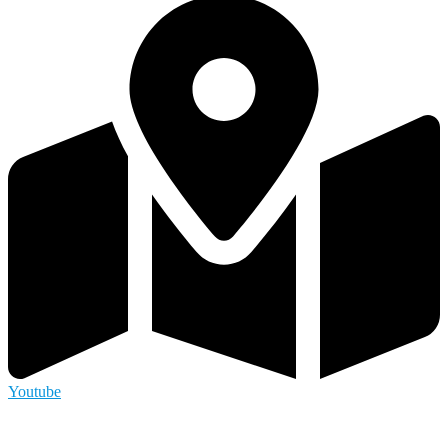
Youtube