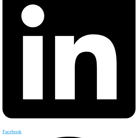
Facebook