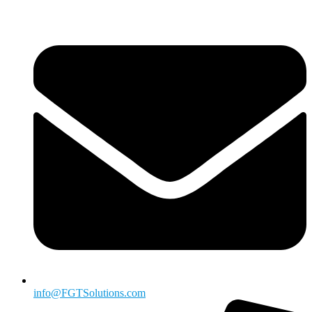
info@FGTSolutions.com