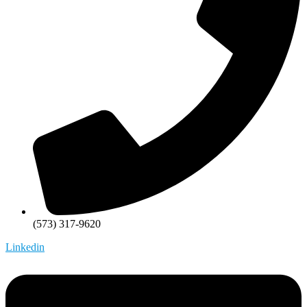
(573) 317-9620
Linkedin