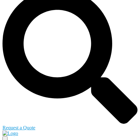
Request a Quote