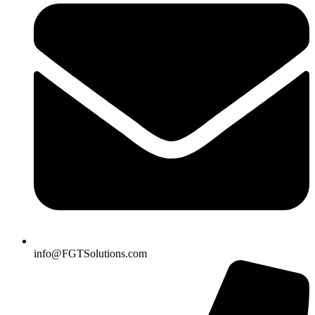
info@FGTSolutions.com