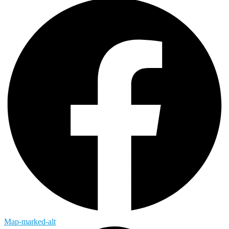
Map-marked-alt