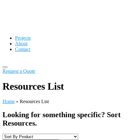
Projects
About
Contact
Request a Quote
Resources List
Home
»
Resources List
Looking for something specific? Sort
Resources.