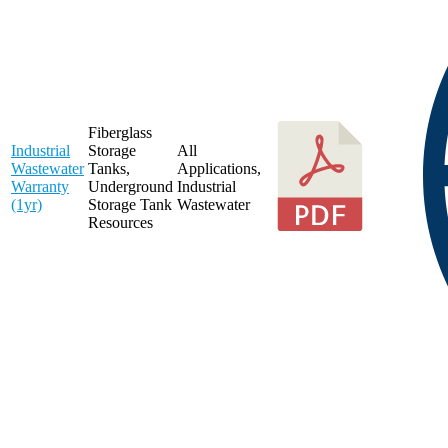
Fiberglass
Industrial
Storage
All
Wastewater
Tanks
,
Applications
,
Warranty
Underground
Industrial
(1yr)
Storage Tank
Wastewater
Resources