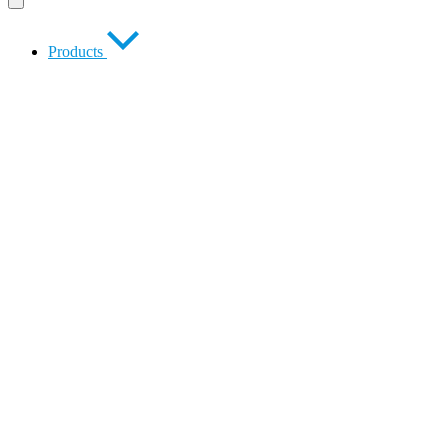
Products