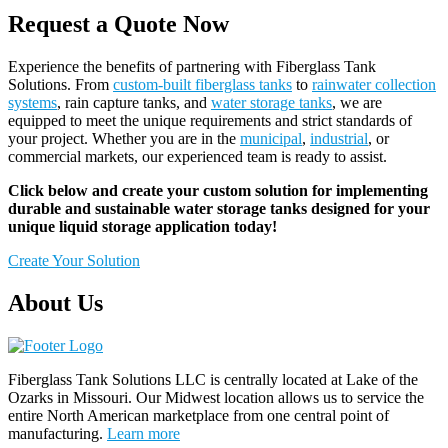
Request a Quote Now
Experience the benefits of partnering with Fiberglass Tank
Solutions. From
custom-built fiberglass tanks
to
rainwater collection
systems
, rain capture tanks, and
water storage tanks
, we are
equipped to meet the unique requirements and strict standards of
your project. Whether you are in the
municipal
,
industrial
, or
commercial markets, our experienced team is ready to assist.
Click below and create your custom solution for implementing
durable and sustainable water storage tanks designed for your
unique liquid storage application today!
Create Your Solution
About Us
Fiberglass Tank Solutions LLC is
centrally located at Lake of the
Ozarks in Missouri
.
Our
Midwest location allows us to service the
entire North American marketplace from one central point of
manufacturing.
Learn more