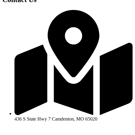
436 S State Hwy 7 Camdenton, MO 65020