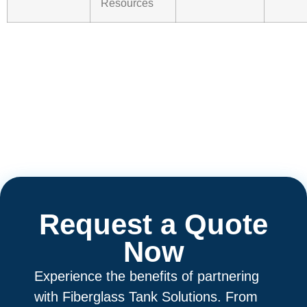
Resources
Request a Quote
Now
Experience the benefits of partnering
with Fiberglass Tank Solutions. From