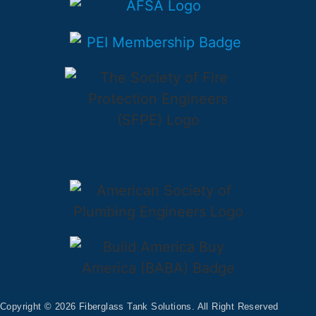
Copyright © 2026 Fiberglass Tank Solutions. All Right Reserved