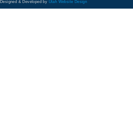
Designed & Developed by
Utah Website Design