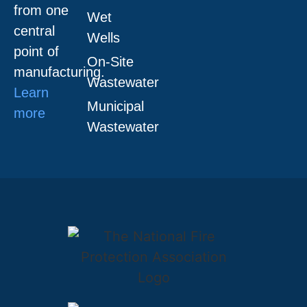
from one
Wet
central
Wells
point of
On-Site
manufacturing.
Wastewater
Learn
Municipal
more
Wastewater