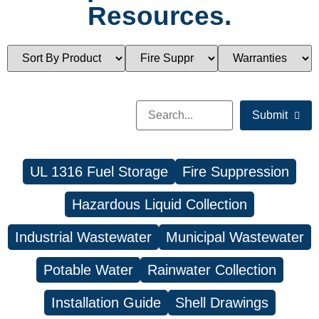
Resources.
Submit
UL 1316 Fuel Storage
Fire Suppression
Hazardous Liquid Collection
Industrial Wastewater
Municipal Wastewater
Potable Water
Rainwater Collection
Installation Guide
Shell Drawings