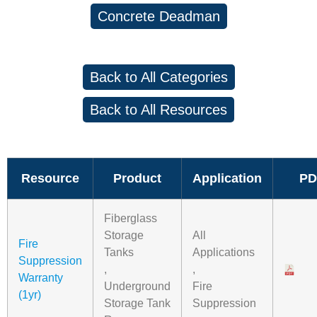
Concrete Deadman
Back to All Categories
Back to All Resources
Resource
Product
Application
PD
Fiberglass
Storage
All
Fire
Tanks
Applications
Suppression
,
,
Warranty
Underground
Fire
(1yr)
Storage Tank
Suppression