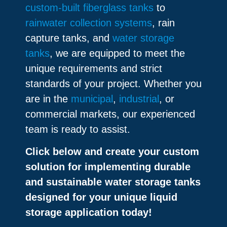
custom-built fiberglass tanks
to
rainwater collection systems
, rain
capture tanks, and
water storage
tanks
, we are equipped to meet the
unique requirements and strict
standards of your project. Whether you
are in the
municipal
,
industrial
, or
commercial markets, our experienced
team is ready to assist.
Click below and create your custom
solution for implementing durable
and sustainable water storage tanks
designed for your unique liquid
storage application today!