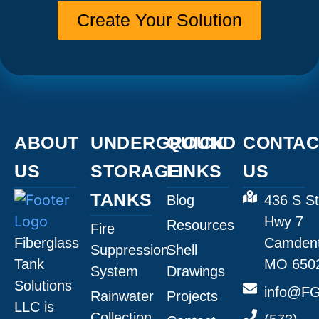
Create Your Solution
ABOUT
UNDERGROUND
QUICK
CONTAC
US
STORAGE
LINKS
US
TANKS
Blog
436 S St
Hwy 7
Resources
Fire
Fiberglass
Camdent
Suppression
Shell
Tank
MO 650
System
Drawings
Solutions
info@FG
Rainwater
Projects
LLC is
Collection