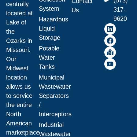
(573)
Contact
centrally
System
317-
Us
located at
9620
Hazardous
Lake of
Liquid
the
Storage
Ozarks in
Potable
Missouri
.
Water
Our
Tanks
Midwest
location
Municipal
allows us
Wastewater
to service
Separators
the entire
/
North
Interceptors
American
Industrial
marketplace
Wastewater