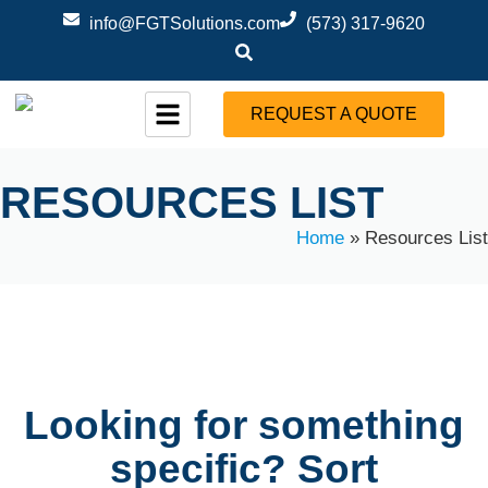
info@FGTSolutions.com
(573) 317-9620
REQUEST A QUOTE
RESOURCES LIST
Home
»
Resources List
Looking for something
specific? Sort