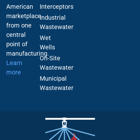
American
Interceptors
marketplace
Industrial
from one
Wastewater
central
Wet
point of
Wells
manufacturing.
On-Site
Learn
Wastewater
more
Municipal
Wastewater