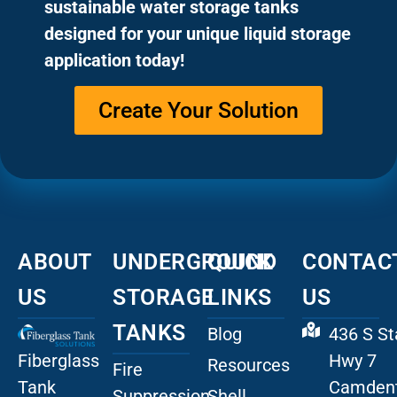
sustainable water storage tanks
designed for your unique liquid storage
application today!
Create Your Solution
ABOUT
UNDERGROUND
QUICK
CONTAC
US
STORAGE
LINKS
US
TANKS
Blog
436 S St
Fiberglass
Hwy 7
Resources
Fire
Tank
Camdent
Suppression
Shell