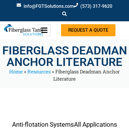
info@FGTSolutions.com
(573) 317-9620
REQUEST A QUOTE
FIBERGLASS DEADMAN
ANCHOR LITERATURE
Home
»
Resources
»
Fiberglass Deadman Anchor
Literature
Anti-flotation Systems
All Applications