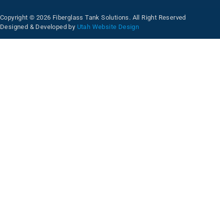
Copyright © 2026 Fiberglass Tank Solutions. All Right Reserved
Designed & Developed by
Utah Website Design