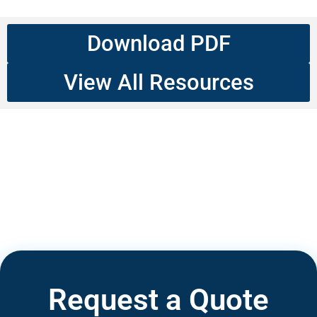
Download PDF
View All Resources
Request a Quote