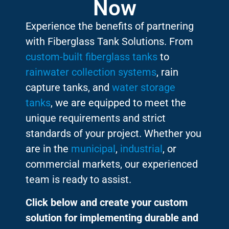
Now
Experience the benefits of partnering
with Fiberglass Tank Solutions. From
custom-built fiberglass tanks
to
rainwater collection systems
, rain
capture tanks, and
water storage
tanks
, we are equipped to meet the
unique requirements and strict
standards of your project. Whether you
are in the
municipal
,
industrial
, or
commercial markets, our experienced
team is ready to assist.
Click below and create your custom
solution for implementing durable and