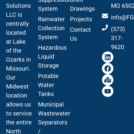
Solutions
MO 650
System
Drawings
LLC is
info@FG
Rainwater
Projects
centrally
Collection
(573)
Contact
located
System
317-
Us
at Lake
9620
Hazardous
of the
Liquid
Ozarks in
Storage
Missouri
.
Potable
Our
Water
Midwest
Tanks
location
allows us
Municipal
to service
Wastewater
the entire
Separators
North
/