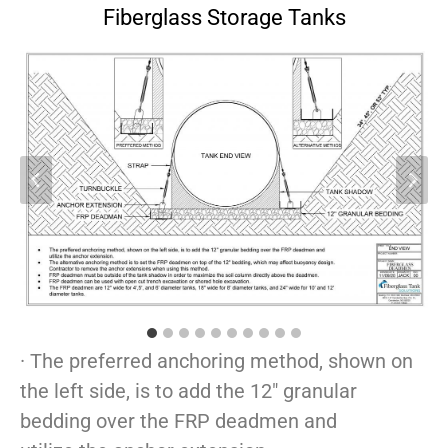
Fiberglass Storage Tanks
· The preferred anchoring method, shown on
the left side, is to add the 12″ granular
bedding over the FRP deadmen and