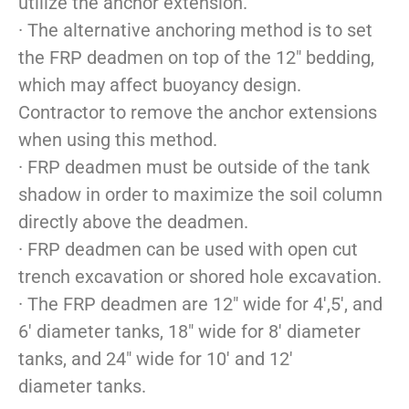
utilize the anchor extension.
· The alternative anchoring method is to set
the FRP deadmen on top of the 12″ bedding,
which may affect buoyancy design.
Contractor to remove the anchor extensions
when using this method.
· FRP deadmen must be outside of the tank
shadow in order to maximize the soil column
directly above the deadmen.
· FRP deadmen can be used with open cut
trench excavation or shored hole excavation.
· The FRP deadmen are 12″ wide for 4′,5′, and
6′ diameter tanks, 18″ wide for 8′ diameter
tanks, and 24″ wide for 10′ and 12′
diameter tanks.