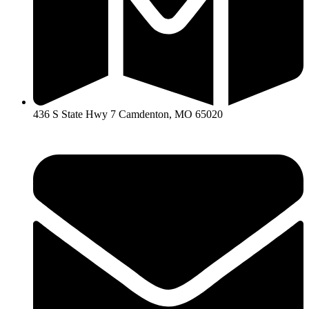
436 S State Hwy 7 Camdenton, MO 65020