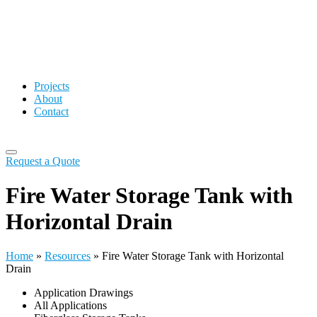
Projects
About
Contact
Request a Quote
Fire Water Storage Tank with
Horizontal Drain
Home
»
Resources
»
Fire Water Storage Tank with Horizontal
Drain
Application Drawings
All Applications