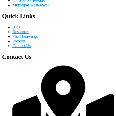
On-Site Wastewater
Municipal Wastewater
Quick Links
Blog
Resources
Shell Drawings
Projects
Contact Us
Contact Us