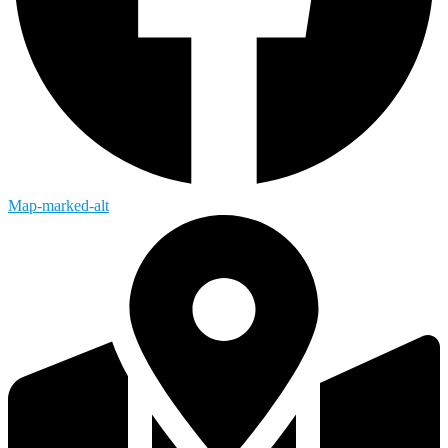
Map-marked-alt