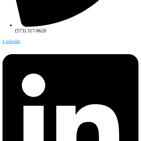
(573) 317-9620
Linkedin