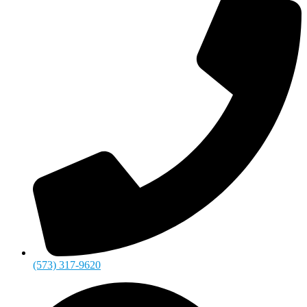
(573) 317-9620