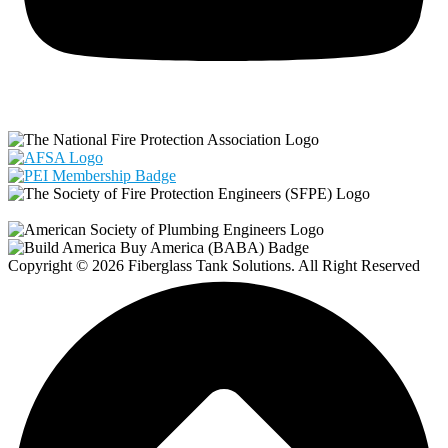
Copyright © 2026 Fiberglass Tank Solutions. All Right Reserved