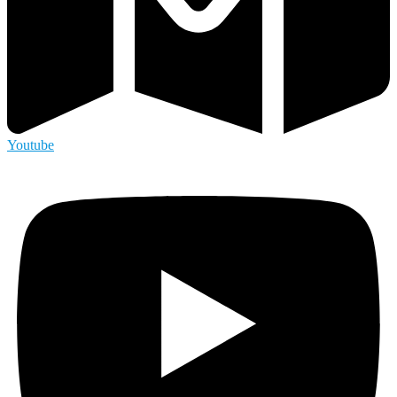
Youtube