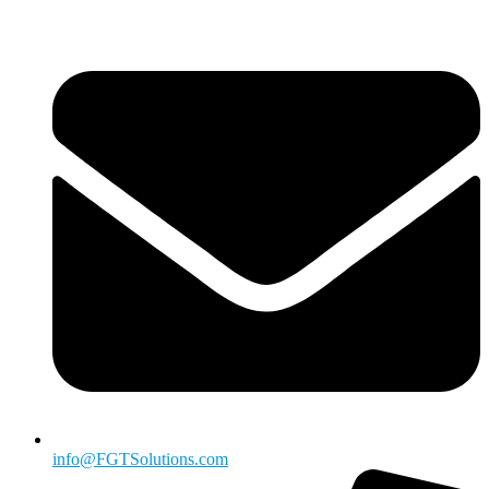
info@FGTSolutions.com