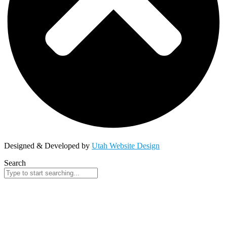
Designed & Developed by
Utah Website Design
Search