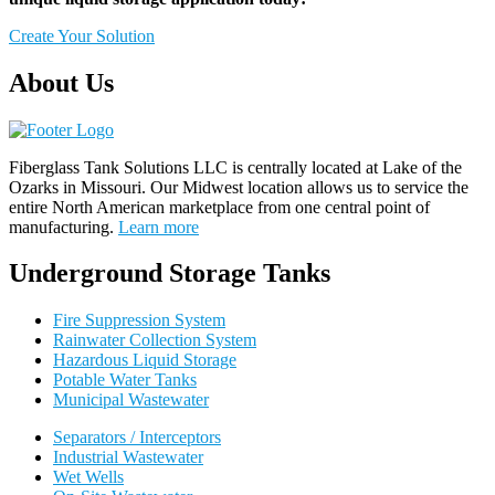
Create Your Solution
About Us
Fiberglass Tank Solutions LLC is
centrally located at Lake of the
Ozarks in Missouri
.
Our
Midwest location allows us to service the
entire North American marketplace from one central point of
manufacturing.
Learn more
Underground Storage Tanks
Fire Suppression System
Rainwater Collection System
Hazardous Liquid Storage
Potable Water Tanks
Municipal Wastewater
Separators / Interceptors
Industrial Wastewater
Wet Wells