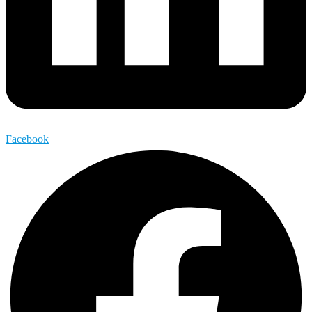
Facebook