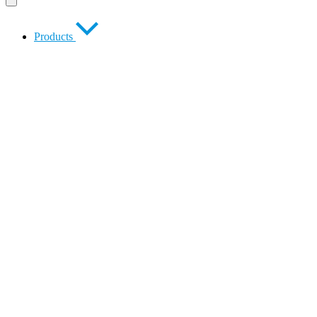
Products