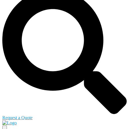
Request a Quote