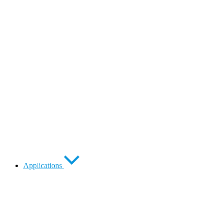
Applications