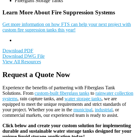
Fiberglass Storage Tanks
Learn More About Fire Suppression Systems
Get more information on how FTS can help your next project with
custom fire supression tanks this year!
Download PDF
Download DWG File
View All Resources
Request a Quote Now
Experience the benefits of partnering with Fiberglass Tank
Solutions. From
custom-built fiberglass tanks
to
rainwater collection
systems
, rain capture tanks, and
water storage tanks
, we are
equipped to meet the unique requirements and strict standards of
your project. Whether you are in the
municipal
,
industrial
, or
commercial markets, our experienced team is ready to assist.
Click below and create your custom solution for implementing
durable and sustainable water storage tanks designed for your
unique liquid storage application today!