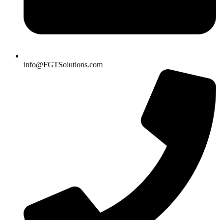
info@FGTSolutions.com