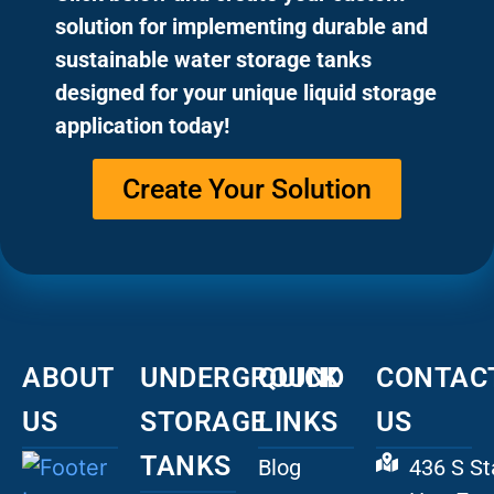
solution for implementing durable and
sustainable water storage tanks
designed for your unique liquid storage
application today!
Create Your Solution
ABOUT
UNDERGROUND
QUICK
CONTAC
US
STORAGE
LINKS
US
TANKS
Blog
436 S St