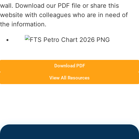
wall. Download our PDF file or share this
website with colleagues who are in need of
the information.
Download PDF
View All Resources