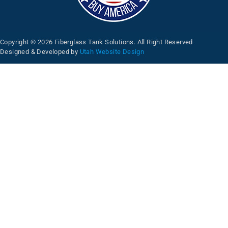
Copyright © 2026 Fiberglass Tank Solutions. All Right Reserved
Designed & Developed by
Utah Website Design