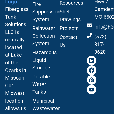
Hwy 7
Resources
Fire
Fiberglass
Camdent
Suppression
Shell
Tank
MO 650
System
Drawings
Solutions
info@FG
Rainwater
Projects
LLC is
Collection
(573)
Contact
centrally
System
317-
Us
located
9620
Hazardous
at Lake
Liquid
of the
Storage
Ozarks in
Potable
Missouri
.
Water
Our
Tanks
Midwest
location
Municipal
allows us
Wastewater