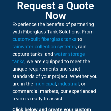
Request a Quote
Now
Experience the benefits of partnering
with Fiberglass Tank Solutions. From
custom-built fiberglass tanks
to
rainwater collection systems
, rain
capture tanks, and
water storage
tanks
, we are equipped to meet the
unique requirements and strict
standards of your project. Whether you
are in the
municipal
,
industrial
, or
commercial markets, our experienced
team is ready to assist.
Click below and create your custom