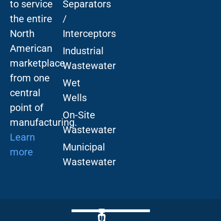
to service
Separators
the entire
/
North
Interceptors
American
Industrial
marketplace
Wastewater
from one
Wet
central
Wells
point of
On-Site
manufacturing.
Wastewater
Learn
Municipal
more
Wastewater