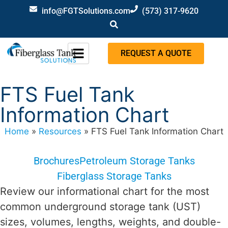
info@FGTSolutions.com
(573) 317-9620
REQUEST A QUOTE
FTS Fuel Tank
Information Chart
Home
»
Resources
»
FTS Fuel Tank Information Chart
Brochures
Petroleum Storage Tanks
Fiberglass Storage Tanks
Review our informational chart for the most
common underground storage tank (UST)
sizes, volumes, lengths, weights, and double-