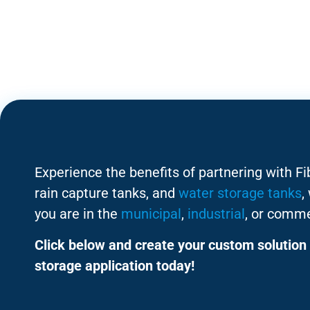
Experience the benefits of partnering with F
rain capture tanks, and
water storage tanks
,
you are in the
municipal
,
industrial
, or comme
Click below and create your custom solution 
storage application today!