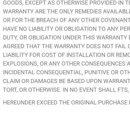
GOODS, EXCEPT AS OTHERWISE PROVIDED IN T
WARRANTY ARE THE ONLY REMEDIES AVAILABL
OR FOR THE BREACH OF ANY OTHER COVENANT, 
HAVE NO LIABILITY OR OBLIGATION TO ANY P
DUTY, OR OBLIGATION UNDER THIS WARRANTY E
AGREED THAT THE WARRANTY DOES NOT FAIL O
LIABILITY FOR COST OF INSTALLATION OR RE
EXPLOSIONS, OR ANY OTHER CONSEQUENCES A
INCIDENTAL CONSEQUENTIAL, PUNITIVE OR O
CLAIM OR DAMAGES BE BASED UPON WARRANTY,
TORT, OR OTHERWISE. IN NO EVENT SHALL FTS, 
HEREUNDER EXCEED THE ORIGINAL PURCHASE P