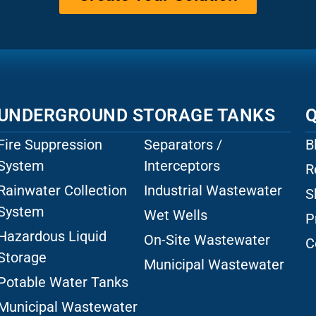
UNDERGROUND STORAGE TANKS
Q
Fire Suppression
Separators /
B
System
Interceptors
R
Rainwater Collection
Industrial Wastewater
S
System
Wet Wells
P
Hazardous Liquid
On-Site Wastewater
C
Storage
Municipal Wastewater
Potable Water Tanks
Municipal Wastewater