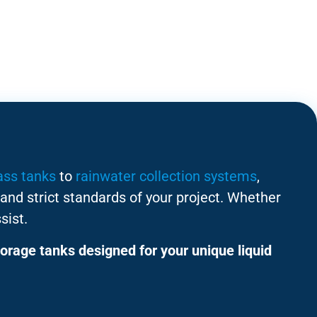
ass tanks
to
rainwater collection systems
,
and strict standards of your project. Whether
sist.
orage tanks designed for your unique liquid