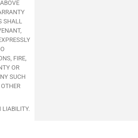
 ABOVE
WARRANTY
S SHALL
VENANT,
 EXPRESSLY
NO
S, FIRE,
NTY OR
ANY SUCH
R OTHER
LIABILITY.