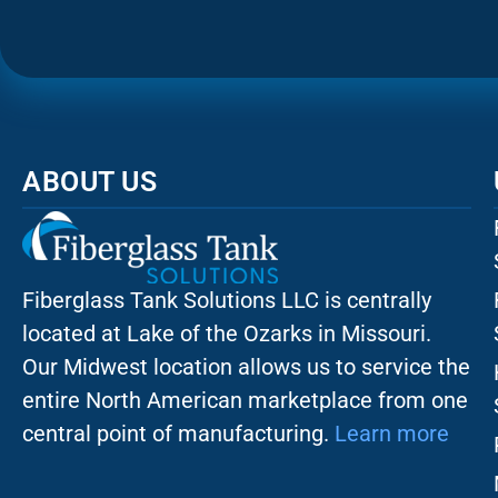
ABOUT US
Fiberglass Tank Solutions LLC is
centrally
located at Lake of the Ozarks in Missouri
.
Our
Midwest location allows us to service the
entire North American marketplace from one
central point of manufacturing.
Learn more