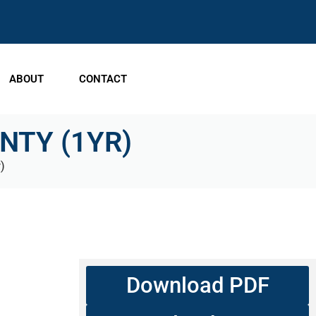
ABOUT
CONTACT
TY (1YR)
)
Download PDF