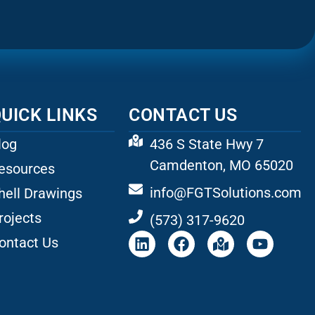
UICK LINKS
CONTACT US
log
436 S State Hwy 7
Camdenton, MO 65020
esources
info@FGTSolutions.com
hell Drawings
rojects
(573) 317-9620
ontact Us