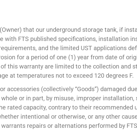
(Owner) that our underground storage tank, if insta
 with FTS published specifications, installation in
 requirements, and the limited UST applications def
osion for a period of one (1) year from date of orig
of this warranty are limited to the collection and s
wage at temperatures not to exceed 120 degrees F.
or accessories (collectively “Goods”) damaged due
 whole or in part, by misuse, improper installation, 
the rated capacity, contrary to their recommended u
whether intentional or otherwise, or any other cause
 warrants repairs or alternations performed by FTS 