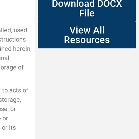
Download DOCX
File
View All
lled, used
Resources
structions
ined herein,
inal
torage of
 to acts of
storage,
se, or
 or
or its