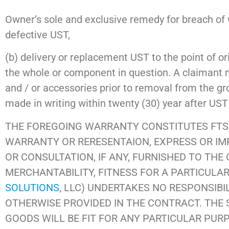
Owner’s sole and exclusive remedy for breach of wa
defective UST,
(b) delivery or replacement UST to the point of ori
the whole or component in question. A claimant 
and / or accessories prior to removal from the gr
made in writing within twenty (30) year after UST 
THE FOREGOING WARRANTY CONSTITUTES FTS’
WARRANTY OR RERESENTAION, EXPRESS OR IMPL
OR CONSULTATION, IF ANY, FURNISHED TO THE
MERCHANTABILITY, FITNESS FOR A PARTICULAR
SOLUTIONS
, LLC) UNDERTAKES NO RESPONSIBI
OTHERWISE PROVIDED IN THE CONTRACT. THE 
GOODS WILL BE FIT FOR ANY PARTICULAR PUR