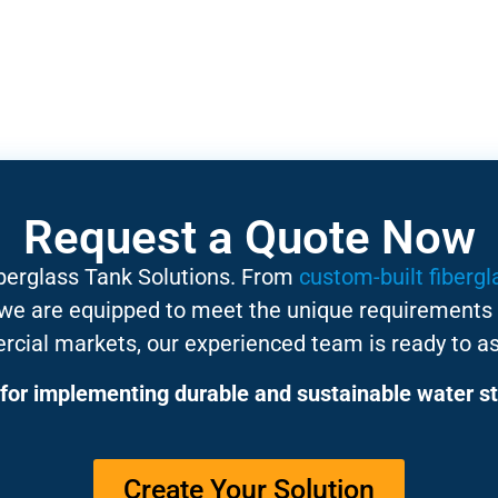
Request a Quote Now
iberglass Tank Solutions. From
custom-built fibergl
 we are equipped to meet the unique requirements 
rcial markets, our experienced team is ready to as
for implementing durable and sustainable water st
Create Your Solution