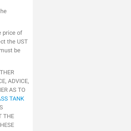
the
e price of
ect the UST
 must be
OTHER
E, ADVICE,
HER AS TO
ASS TANK
S
T THE
THESE