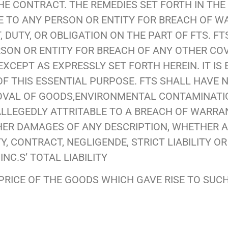
HE CONTRACT. THE REMEDIES SET FORTH IN THE
E TO ANY PERSON OR ENTITY FOR BREACH OF 
DUTY, OR OBLIGATION ON THE PART OF FTS. FT
ERSON OR ENTITY FOR BREACH OF ANY OTHER CO
XCEPT AS EXPRESSLY SET FORTH HEREIN. IT IS
F THIS ESSENTIAL PURPOSE. FTS SHALL HAVE 
MOVAL OF GOODS,ENVIRONMENTAL CONTAMINATION
LLEGEDLY ATTRITABLE TO A BREACH OF WARRA
THER DAMAGES OF ANY DESCRIPTION, WHETHER 
 CONTRACT, NEGLIGENDE, STRICT LIABILITY O
INC.S’ TOTAL LIABILITY
RICE OF THE GOODS WHICH GAVE RISE TO SUCH 