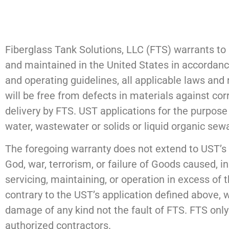
Fiberglass Tank Solutions, LLC (FTS) warrants to 
and maintained in the United States in accordance
and operating guidelines, all applicable laws and
will be free from defects in materials against corr
delivery by FTS. UST applications for the purpose 
water, wastewater or solids or liquid organic se
The foregoing warranty does not extend to UST’s 
God, war, terrorism, or failure of Goods caused, in
servicing, maintaining, or operation in excess of 
contrary to the UST’s application defined above, 
damage of any kind not the fault of FTS. FTS only
authorized contractors.