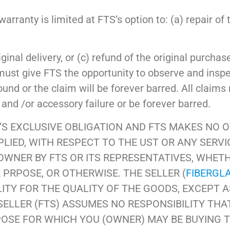
rranty is limited at FTS’s option to: (a) repair of 
ginal delivery, or (c) refund of the original purchas
must give FTS the opportunity to observe and insp
ound or the claim will be forever barred. All claims
and /or accessory failure or be forever barred.
S EXCLUSIVE OBLIGATION AND FTS MAKES NO 
IED, WITH RESPECT TO THE UST OR ANY SERVIC
 OWNER BY FTS OR ITS REPRESENTATIVES, WHET
 PRPOSE, OR OTHERWISE. THE SELLER (
FIBERGL
LITY FOR THE QUALITY OF THE GOODS, EXCEPT A
SELLER (FTS) ASSUMES NO RESPONSIBILITY THA
POSE FOR WHICH YOU (OWNER) MAY BE BUYING 