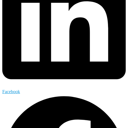
Facebook