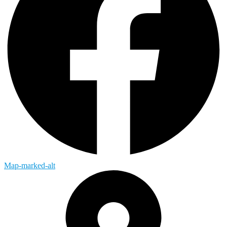
Map-marked-alt