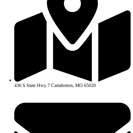
436 S State Hwy 7 Camdenton, MO 65020