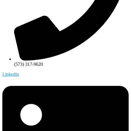
(573) 317-9620
Linkedin