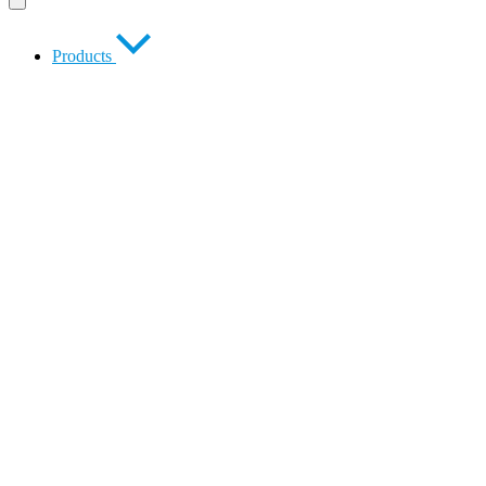
Products