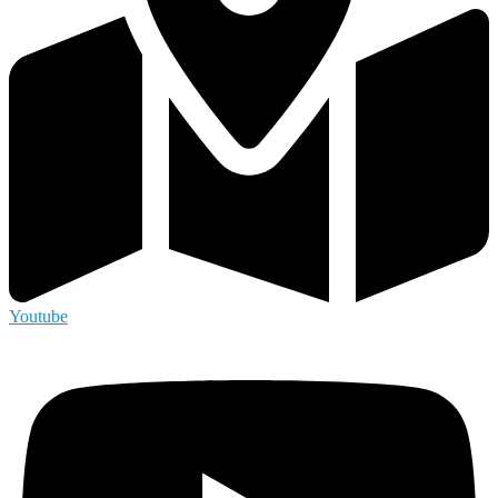
Youtube