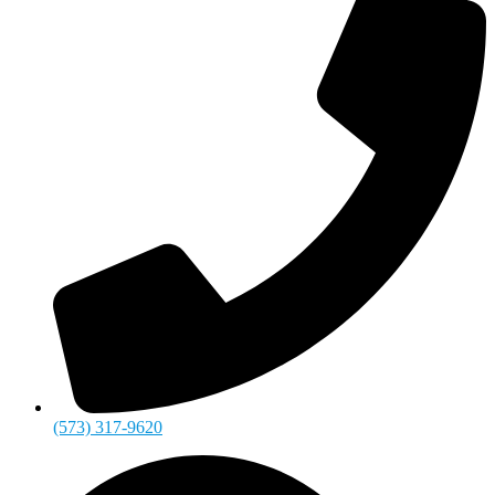
(573) 317-9620