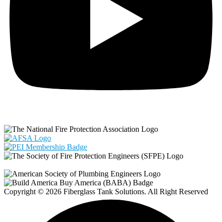
Copyright © 2026 Fiberglass Tank Solutions. All Right Reserved