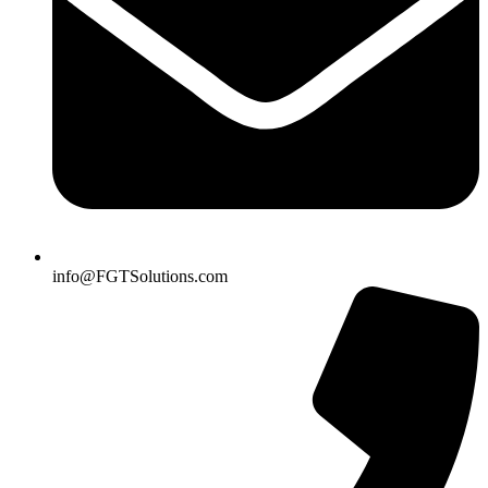
info@FGTSolutions.com