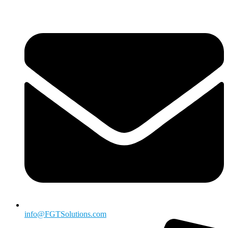
info@FGTSolutions.com