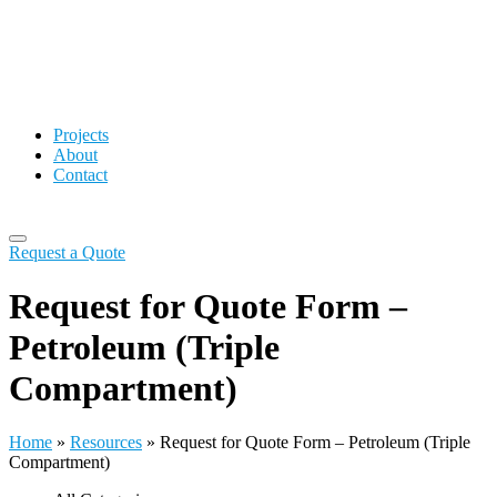
Projects
About
Contact
Request a Quote
Request for Quote Form –
Petroleum (Triple
Compartment)
Home
»
Resources
»
Request for Quote Form – Petroleum (Triple
Compartment)