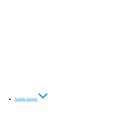
Applications