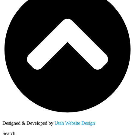
Designed & Developed by
Utah Website Design
Search