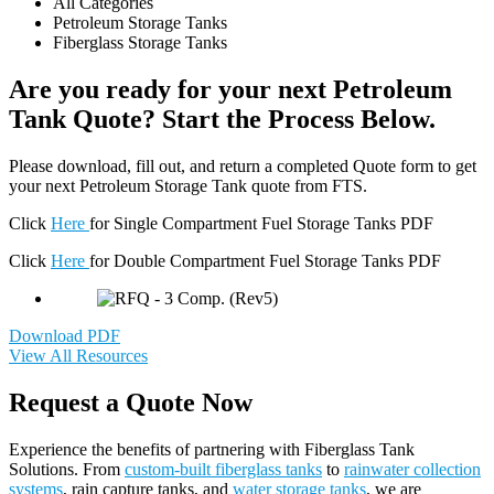
All Categories
Petroleum Storage Tanks
Fiberglass Storage Tanks
Are you ready for your next Petroleum
Tank Quote? Start the Process Below.
Please download, fill out, and return a completed Quote form to get
your next Petroleum Storage Tank quote from FTS.
Click
Here
for Single Compartment Fuel Storage Tanks PDF
Click
Here
for Double Compartment Fuel Storage Tanks PDF
Download PDF
View All Resources
Request a Quote Now
Experience the benefits of partnering with Fiberglass Tank
Solutions. From
custom-built fiberglass tanks
to
rainwater collection
systems
, rain capture tanks, and
water storage tanks
, we are