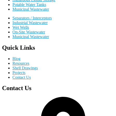
Potable Water Tanks
Municipal Wastewater
Separators / Interceptors
Industrial Wastewater
Wet Wells
On-Site Wastewater
Municipal Wastewater
Quick Links
Blog
Resources
Shell Drawings
Projects
Contact Us
Contact Us