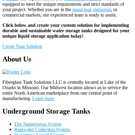
equipped to meet the unique requirements and strict standards of
your project. Whether you are in the
municipal
,
industrial
, or
commercial markets, our experienced team is ready to assist.
Click below and create your custom solution for implementing
durable and sustainable water storage tanks designed for your
unique liquid storage application today!
Create Your Solution
About Us
Fiberglass Tank Solutions LLC is
centrally located at Lake of the
Ozarks in Missouri
.
Our
Midwest location allows us to service the
entire North American marketplace from one central point of
manufacturing.
Learn more
Underground Storage Tanks
Fire Suppression System
Rainwater Collection System
Hazardous Liquid Storage