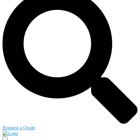
Request a Quote