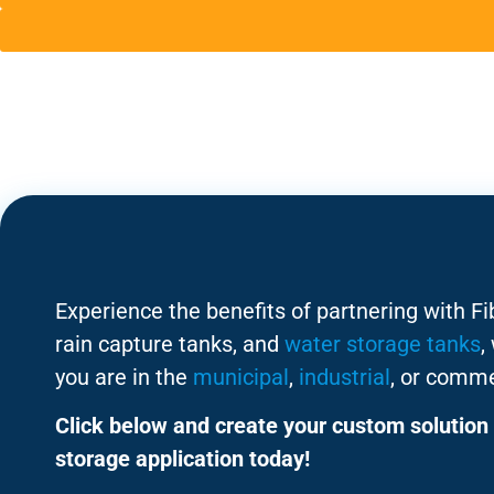
Experience the benefits of partnering with F
rain capture tanks, and
water storage tanks
,
you are in the
municipal
,
industrial
, or comme
Click below and create your custom solution 
storage application today!