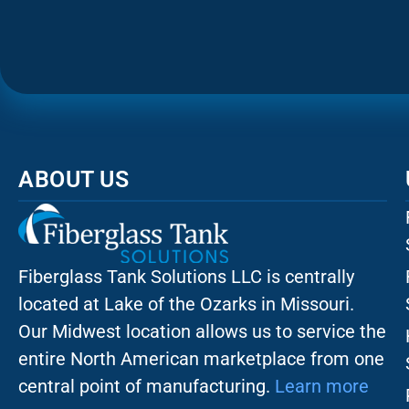
ABOUT US
Fiberglass Tank Solutions LLC is
centrally
located at Lake of the Ozarks in Missouri
.
Our
Midwest location allows us to service the
entire North American marketplace from one
central point of manufacturing.
Learn more