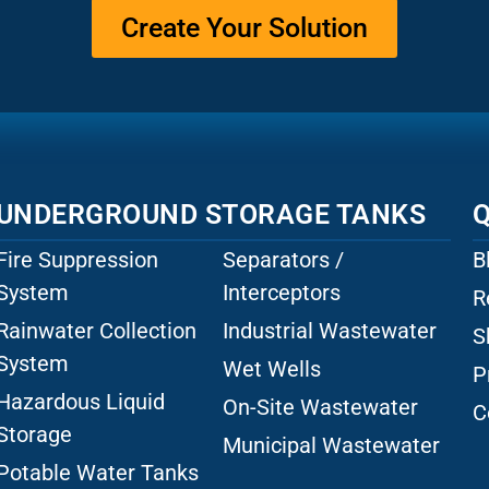
Create Your Solution
UNDERGROUND STORAGE TANKS
Q
Fire Suppression
Separators /
B
System
Interceptors
R
Rainwater Collection
Industrial Wastewater
S
System
Wet Wells
P
Hazardous Liquid
On-Site Wastewater
C
Storage
Municipal Wastewater
Potable Water Tanks