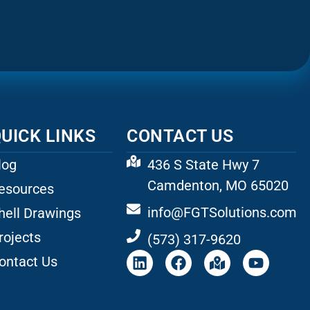
UICK LINKS
CONTACT US
log
436 S State Hwy 7
Camdenton, MO 65020
esources
info@FGTSolutions.com
hell Drawings
rojects
(573) 317-9620
ontact Us