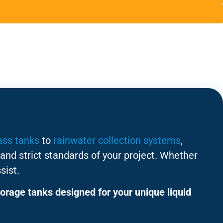
ass tanks
to
rainwater collection systems
,
and strict standards of your project. Whether
sist.
orage tanks designed for your unique liquid