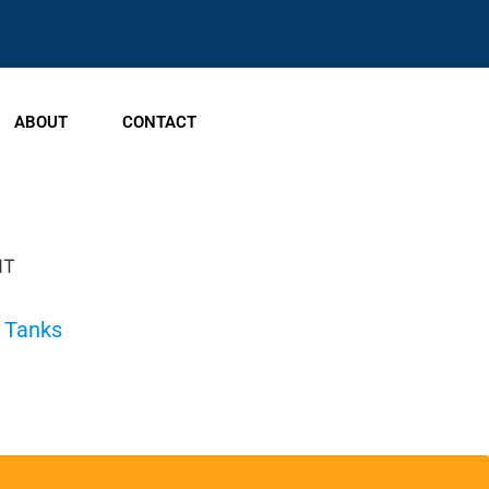
ABOUT
CONTACT
NT
e Tanks