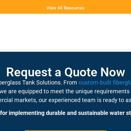
View All Resources
Request a Quote Now
iberglass Tank Solutions. From
custom-built fibergl
 we are equipped to meet the unique requirements 
rcial markets, our experienced team is ready to as
for implementing durable and sustainable water st