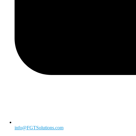
info@FGTSolutions.com