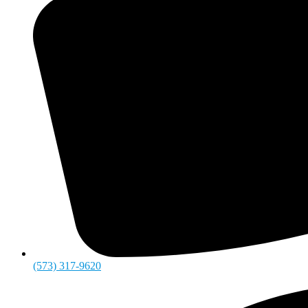
(573) 317-9620