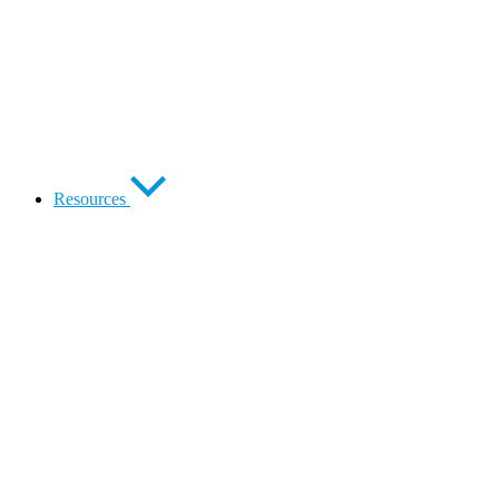
Resources