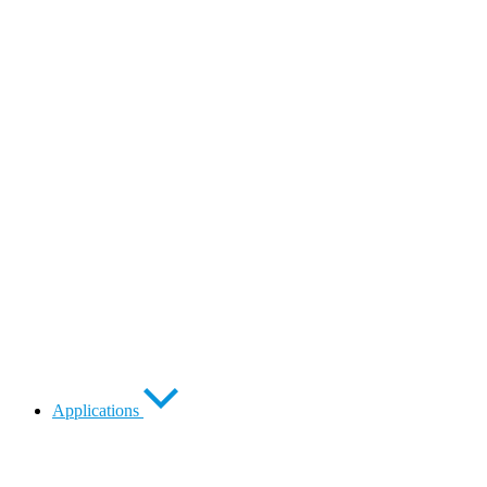
Applications