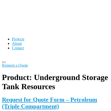
Projects
About
Contact
Request a Quote
Product:
Underground Storage
Tank Resources
Request for Quote Form – Petroleum
(Triple Compartment)