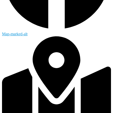
Map-marked-alt