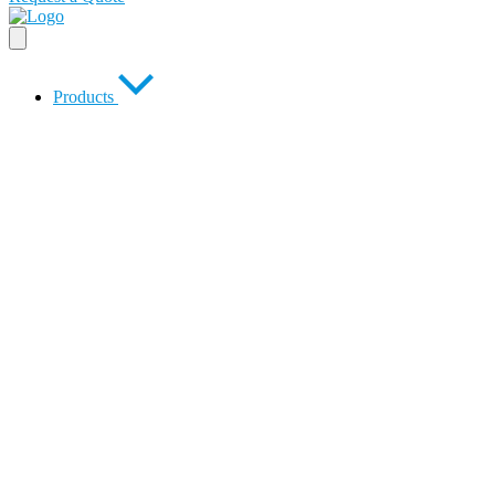
Products