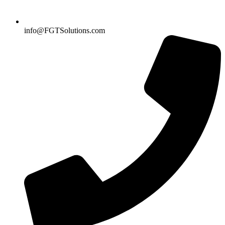
info@FGTSolutions.com