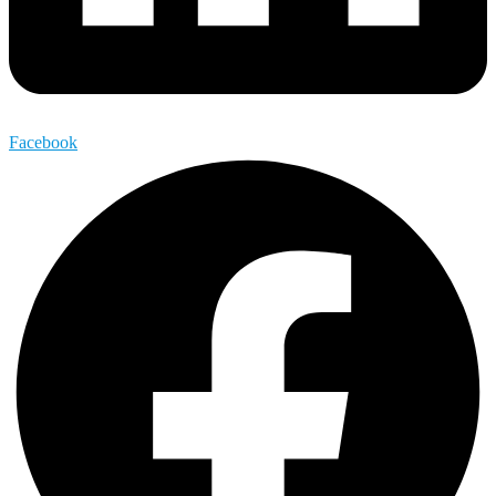
Facebook