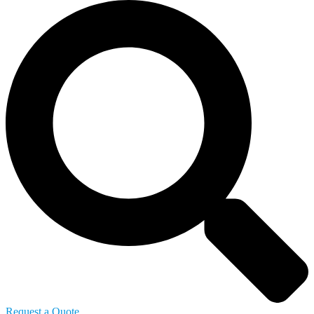
Request a Quote