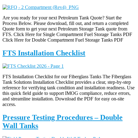
Are you ready for your next Petroleum Tank Quote? Start the
Process Below. Please download, fill out, and return a completed
Quote form to get your next Petroleum Storage Tank quote from
FTS. Click Here for Single Compartment Fuel Storage Tanks PDF
Click Here for Double Compartment Fuel Storage Tanks PDF
FTS Installation Checklist
FTS Installation Checklist for our Fiberglass Tanks The Fiberglass
Tank Solutions Installation Checklist provides a clear, step-by-step
reference for verifying tank condition and installation readiness. Use
this quick field guide to support IMOG compliance, reduce errors,
and streamline installation. Download the PDF for easy on-site
access.
Pressure Testing Procedures – Double
Wall Tanks