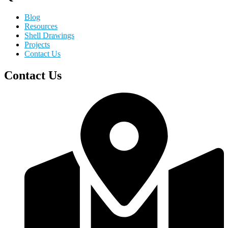
Blog
Resources
Shell Drawings
Projects
Contact Us
Contact Us