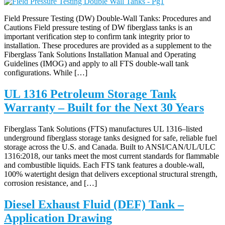
Field Pressure Testing (DW) Double-Wall Tanks: Procedures and
Cautions Field pressure testing of DW fiberglass tanks is an
important verification step to confirm tank integrity prior to
installation. These procedures are provided as a supplement to the
Fiberglass Tank Solutions Installation Manual and Operating
Guidelines (IMOG) and apply to all FTS double-wall tank
configurations. While […]
UL 1316 Petroleum Storage Tank
Warranty – Built for the Next 30 Years
Fiberglass Tank Solutions (FTS) manufactures UL 1316–listed
underground fiberglass storage tanks designed for safe, reliable fuel
storage across the U.S. and Canada. Built to ANSI/CAN/UL/ULC
1316:2018, our tanks meet the most current standards for flammable
and combustible liquids. Each FTS tank features a double-wall,
100% watertight design that delivers exceptional structural strength,
corrosion resistance, and […]
Diesel Exhaust Fluid (DEF) Tank –
Application Drawing