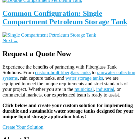
Common Configuration: Single
Compartment Petroleum Storage Tank
Next
→
Request a Quote Now
Experience the benefits of partnering with Fiberglass Tank
Solutions. From
custom-built fiberglass tanks
to
rainwater collection
systems
, rain capture tanks, and
water storage tanks
, we are
equipped to meet the unique requirements and strict standards of
your project. Whether you are in the
municipal
,
industrial
, or
commercial markets, our experienced team is ready to assist.
Click below and create your custom solution for implementing
durable and sustainable water storage tanks designed for your
unique liquid storage application today!
Create Your Solution