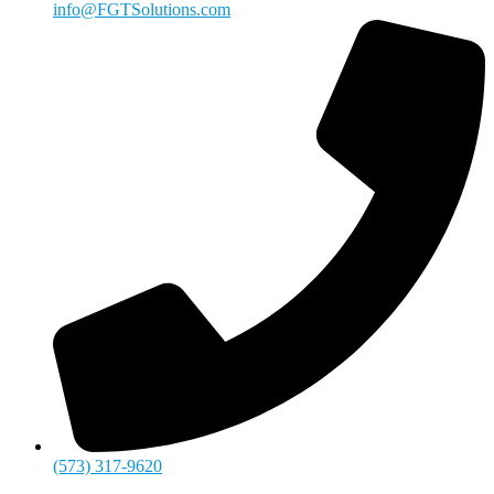
info@FGTSolutions.com
(573) 317-9620