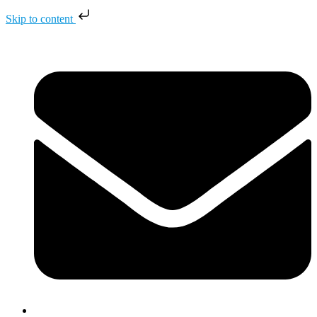
Skip to content