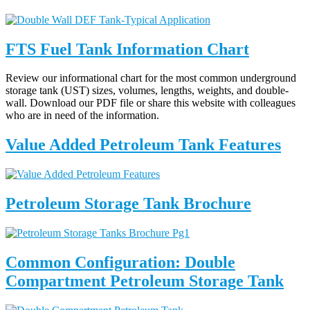
FTS Fuel Tank Information Chart
Review our informational chart for the most common underground
storage tank (UST) sizes, volumes, lengths, weights, and double-
wall. Download our PDF file or share this website with colleagues
who are in need of the information.
Value Added Petroleum Tank Features
Petroleum Storage Tank Brochure
Common Configuration: Double
Compartment Petroleum Storage Tank