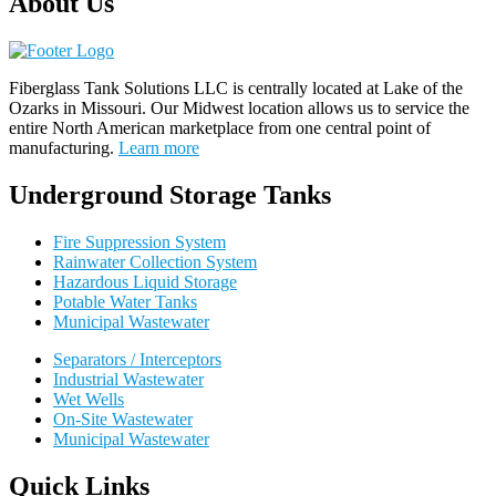
About Us
Fiberglass Tank Solutions LLC is
centrally located at Lake of the
Ozarks in Missouri
.
Our
Midwest location allows us to service the
entire North American marketplace from one central point of
manufacturing.
Learn more
Underground Storage Tanks
Fire Suppression System
Rainwater Collection System
Hazardous Liquid Storage
Potable Water Tanks
Municipal Wastewater
Separators / Interceptors
Industrial Wastewater
Wet Wells
On-Site Wastewater
Municipal Wastewater
Quick Links