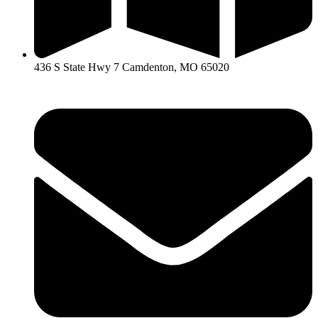
436 S State Hwy 7 Camdenton, MO 65020