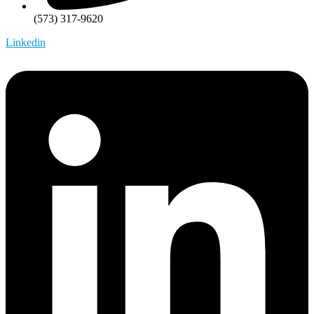
(573) 317-9620
Linkedin