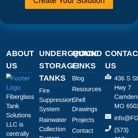
Create Your Solution
ABOUT
UNDERGROUND
QUICK
CONTAC
US
STORAGE
LINKS
US
TANKS
Blog
436 S St
Hwy 7
Resources
Fire
Fiberglass
Camdent
Suppression
Shell
Tank
MO 650
System
Drawings
Solutions
info@FG
Rainwater
Projects
LLC is
Collection
(573)
Contact
centrally