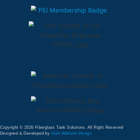
Copyright © 2026 Fiberglass Tank Solutions. All Right Reserved
Designed & Developed by
Utah Website Design