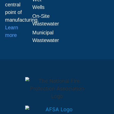
central
Wells
point of
On-Site
manufacturing.
Wastewater
Learn
Municipal
more
Wastewater