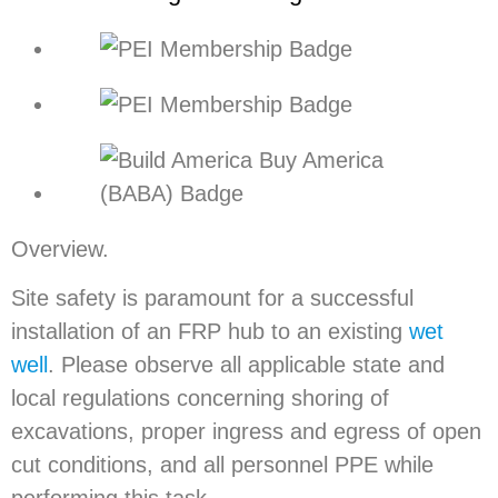
Overview.
Site safety is paramount for a successful
installation of an FRP hub to an existing
wet
well
. Please observe all applicable state and
local regulations concerning shoring of
excavations, proper ingress and egress of open
cut conditions, and all personnel PPE while