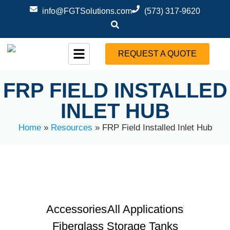
info@FGTSolutions.com
(573) 317-9620
REQUEST A QUOTE
FRP FIELD INSTALLED
INLET HUB
Home
»
Resources
»
FRP Field Installed Inlet Hub
Accessories
All Applications
Fiberglass Storage Tanks