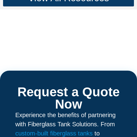
Request a Quote
Now
Experience the benefits of partnering
with Fiberglass Tank Solutions. From
custom-built fiberglass tanks
to