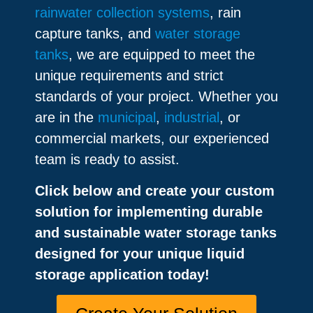
rainwater collection systems
, rain
capture tanks, and
water storage
tanks
, we are equipped to meet the
unique requirements and strict
standards of your project. Whether you
are in the
municipal
,
industrial
, or
commercial markets, our experienced
team is ready to assist.
Click below and create your custom
solution for implementing durable
and sustainable water storage tanks
designed for your unique liquid
storage application today!