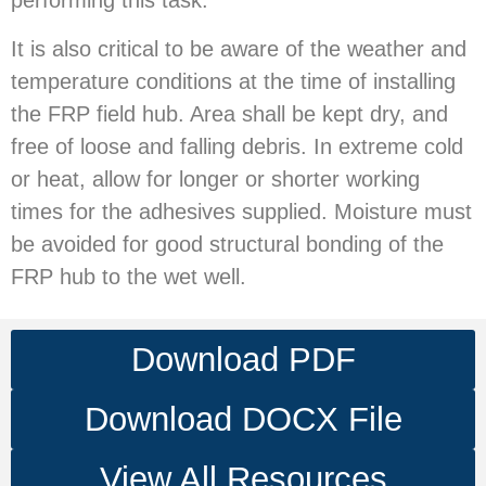
performing this task.
It is also critical to be aware of the weather and
temperature conditions at the time of installing
the FRP field hub. Area shall be kept dry, and
free of loose and falling debris. In extreme cold
or heat, allow for longer or shorter working
times for the adhesives supplied. Moisture must
be avoided for good structural bonding of the
FRP hub to the wet well.
Download PDF
Download DOCX File
View All Resources