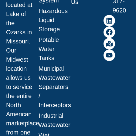
System
317-
Us
located at
9620
Hazardous
Lake of
Liquid
the
Storage
Ozarks in
Potable
Missouri
.
Water
Our
Tanks
Midwest
location
Municipal
allows us
Wastewater
to service
Separators
the entire
/
North
Interceptors
American
Industrial
marketplace
Wastewater
from one
Wet