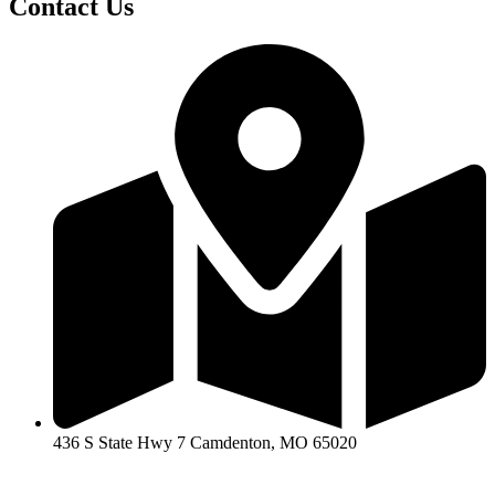
Contact Us
436 S State Hwy 7 Camdenton, MO 65020