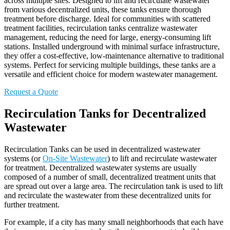
across multiple sites. Designed to lift and recirculate wastewater
from various decentralized units, these tanks ensure thorough
treatment before discharge. Ideal for communities with scattered
treatment facilities, recirculation tanks centralize wastewater
management, reducing the need for large, energy-consuming lift
stations. Installed underground with minimal surface infrastructure,
they offer a cost-effective, low-maintenance alternative to traditional
systems. Perfect for servicing multiple buildings, these tanks are a
versatile and efficient choice for modern wastewater management.
Request a Quote
Recirculation Tanks for Decentralized
Wastewater
Recirculation Tanks can be used in decentralized wastewater
systems (or
On-Site Wastewater
) to lift and recirculate wastewater
for treatment. Decentralized wastewater systems are usually
composed of a number of small, decentralized treatment units that
are spread out over a large area. The recirculation tank is used to lift
and recirculate the wastewater from these decentralized units for
further treatment.
For example, if a city has many small neighborhoods that each have