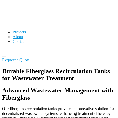
Projects
About
Contact
Request a Quote
Durable Fiberglass Recirculation Tanks
for Wastewater Treatment
Advanced Wastewater Management with
Fiberglass
Our fiberglass recirculation tanks provide an innovative solution for
decentralized wastewater systems, enhancing treatment efficiency