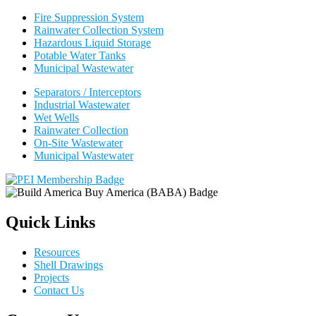
Fire Suppression System
Rainwater Collection System
Hazardous Liquid Storage
Potable Water Tanks
Municipal Wastewater
Separators / Interceptors
Industrial Wastewater
Wet Wells
Rainwater Collection
On-Site Wastewater
Municipal Wastewater
Quick Links
Resources
Shell Drawings
Projects
Contact Us