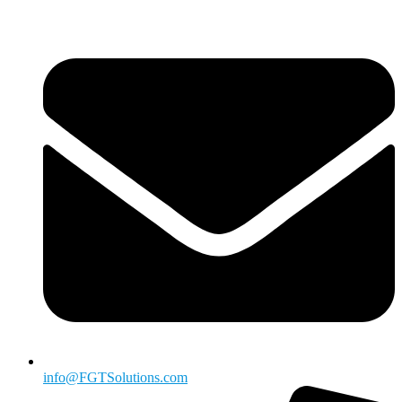
info@FGTSolutions.com