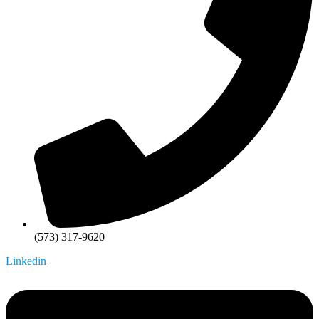
(573) 317-9620
Linkedin