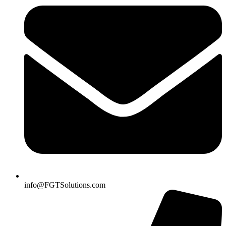
info@FGTSolutions.com