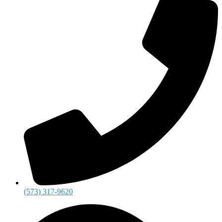
(573) 317-9620