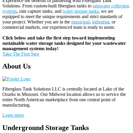
Experience the benefits of partnering with Fiberglass Tank
Solutions. From custom-built fiberglass tanks to
rainwater collection
systems
, rain capture tanks, and
water storage tanks
, we are
equipped to meet the unique requirements and strict standards of
your project. Whether you are in the
municipal
,
industrial
, or
commercial markets, our experienced team is ready to assist.
Click below and take the first step toward implementing
sustainable water storage tanks designed for your wastewater
management systems today!
Take The First Step
About Us
Fiberglass Tank Solutions LLC is
centrally located at Lake of the
Ozarks in Missouri
.
Our
Midwest location allows us to service the
entire North American marketplace from one central point of
manufacturing.
Learn more
Underground Storage Tanks