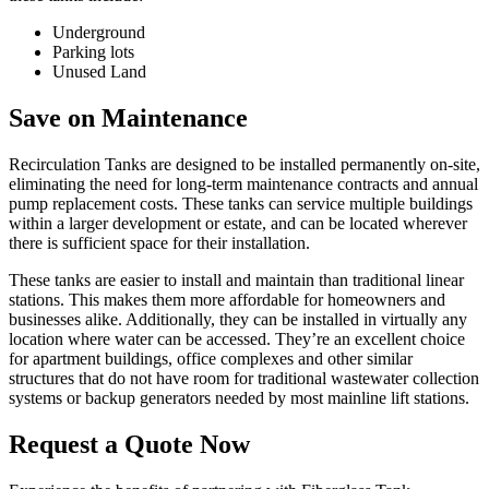
Underground
Parking lots
Unused Land
Save on Maintenance
Recirculation Tanks are designed to be installed permanently on-site,
eliminating the need for long-term maintenance contracts and annual
pump replacement costs. These tanks can service multiple buildings
within a larger development or estate, and can be located wherever
there is sufficient space for their installation.
These tanks are easier to install and maintain than traditional linear
stations. This makes them more affordable for homeowners and
businesses alike. Additionally, they can be installed in virtually any
location where water can be accessed. They’re an excellent choice
for apartment buildings, office complexes and other similar
structures that do not have room for traditional wastewater collection
systems or backup generators needed by most mainline lift stations.
Request a Quote Now