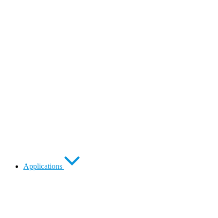
Applications