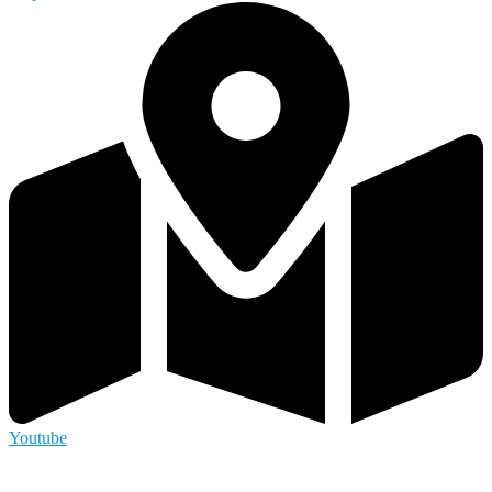
Youtube