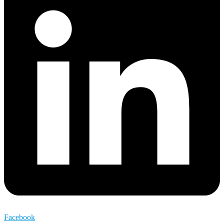
Facebook