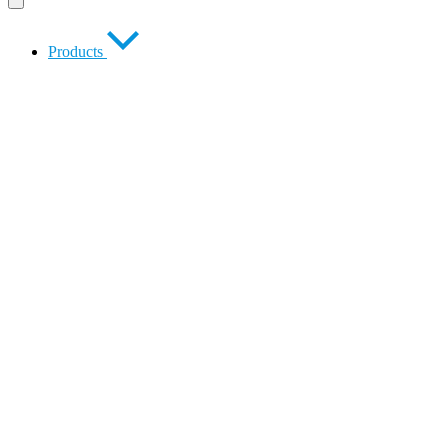
Products