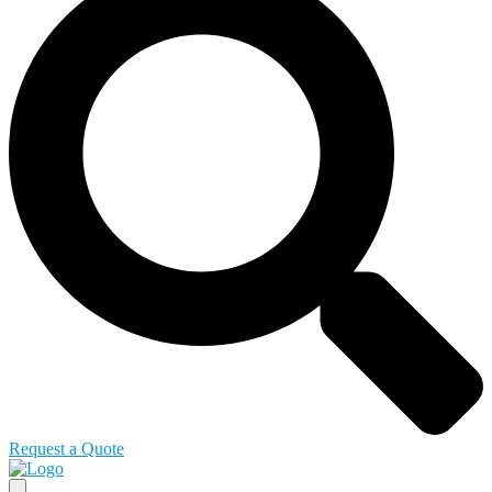
Request a Quote