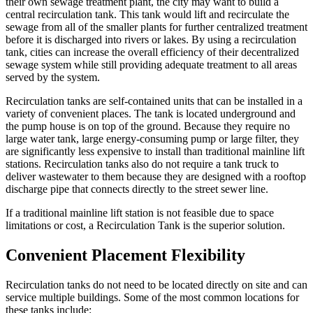
their own sewage treatment plant, the city may want to build a
central recirculation tank. This tank would lift and recirculate the
sewage from all of the smaller plants for further centralized treatment
before it is discharged into rivers or lakes. By using a recirculation
tank, cities can increase the overall efficiency of their decentralized
sewage system while still providing adequate treatment to all areas
served by the system.
Recirculation tanks are self-contained units that can be installed in a
variety of convenient places. The tank is located underground and
the pump house is on top of the ground. Because they require no
large water tank, large energy-consuming pump or large filter, they
are significantly less expensive to install than traditional mainline lift
stations. Recirculation tanks also do not require a tank truck to
deliver wastewater to them because they are designed with a rooftop
discharge pipe that connects directly to the street sewer line.
If a traditional mainline lift station is not feasible due to space
limitations or cost, a Recirculation Tank is the superior solution.
Convenient Placement Flexibility
Recirculation tanks do not need to be located directly on site and can
service multiple buildings. Some of the most common locations for
these tanks include: