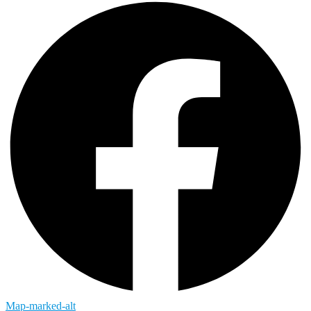
Map-marked-alt