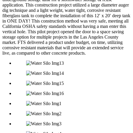
application. This construction project utilized a large diameter auger
dig technique and a light weight, water tight, corrosive resistant
fiberglass tank to complete the installation of this 12′ x 20′ deep tank
in ONE DAY! This construction method was very safe, meeting all
California OSHA safety standards without having a man enter this
vertical hole. This pilot project opened the door to a space saving
storage option for multiple projects in the Las Angeles County
market. FTS delivered a product under budget, on time, utilizing
corrosive resistant materials that will provide an extended service
live, as compared to other concrete products.