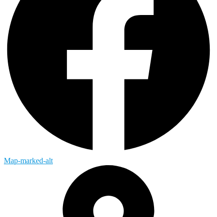
Map-marked-alt