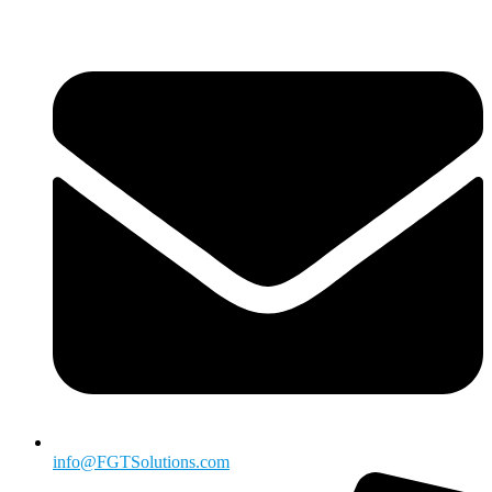
info@FGTSolutions.com