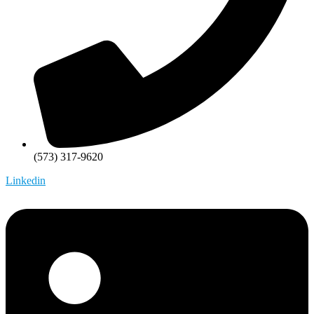
(573) 317-9620
Linkedin