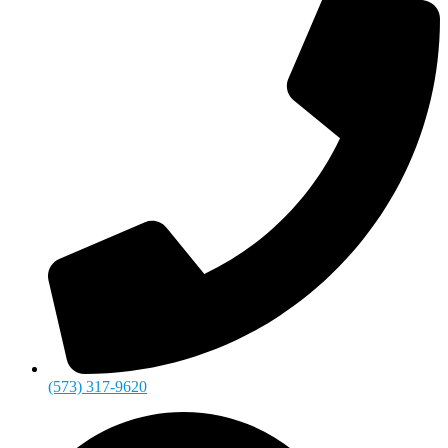
(573) 317-9620