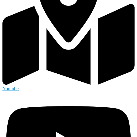
Youtube