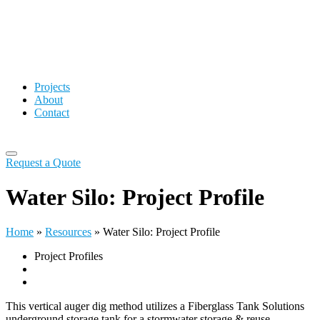
Projects
About
Contact
Request a Quote
Water Silo: Project Profile
Home
»
Resources
»
Water Silo: Project Profile
Project Profiles
This vertical auger dig method utilizes a Fiberglass Tank Solutions
underground storage tank for a stormwater storage & reuse