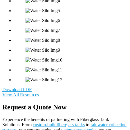
Download PDF
View All Resources
Request a Quote Now
Experience the benefits of partnering with Fiberglass Tank
Solutions. From
custom-built fiberglass tanks
to
rainwater collection
systems
, rain capture tanks, and
water storage tanks
, we are