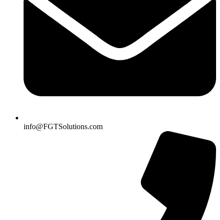
info@FGTSolutions.com