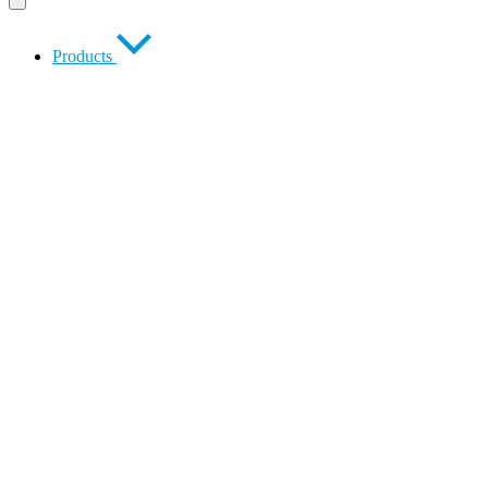
Products