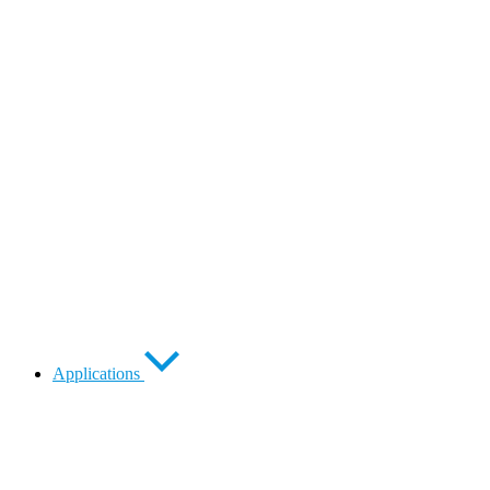
Applications