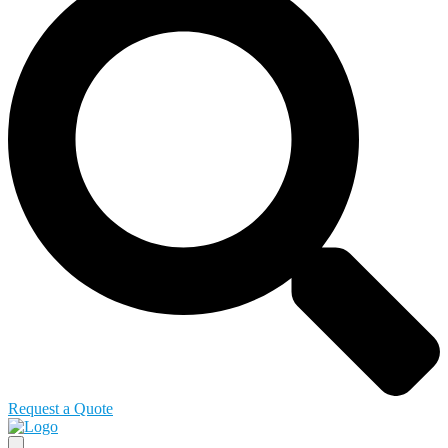
Request a Quote