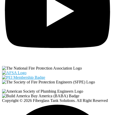
Copyright © 2026 Fiberglass Tank Solutions. All Right Reserved