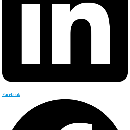
Facebook