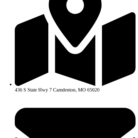
436 S State Hwy 7 Camdenton, MO 65020