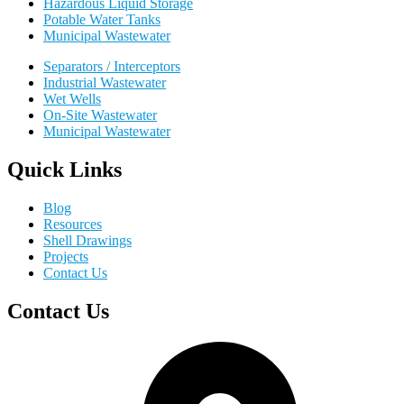
Hazardous Liquid Storage
Potable Water Tanks
Municipal Wastewater
Separators / Interceptors
Industrial Wastewater
Wet Wells
On-Site Wastewater
Municipal Wastewater
Quick Links
Blog
Resources
Shell Drawings
Projects
Contact Us
Contact Us