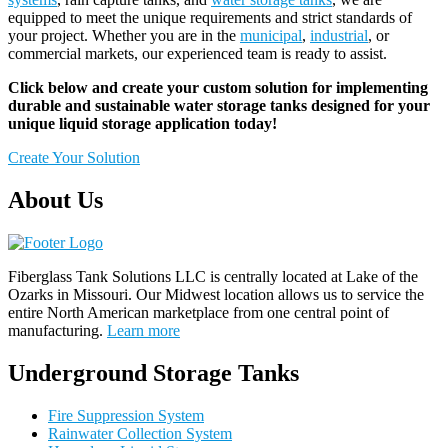
equipped to meet the unique requirements and strict standards of
your project. Whether you are in the
municipal
,
industrial
, or
commercial markets, our experienced team is ready to assist.
Click below and create your custom solution for implementing
durable and sustainable water storage tanks designed for your
unique liquid storage application today!
Create Your Solution
About Us
Fiberglass Tank Solutions LLC is
centrally located at Lake of the
Ozarks in Missouri
.
Our
Midwest location allows us to service the
entire North American marketplace from one central point of
manufacturing.
Learn more
Underground Storage Tanks
Fire Suppression System
Rainwater Collection System